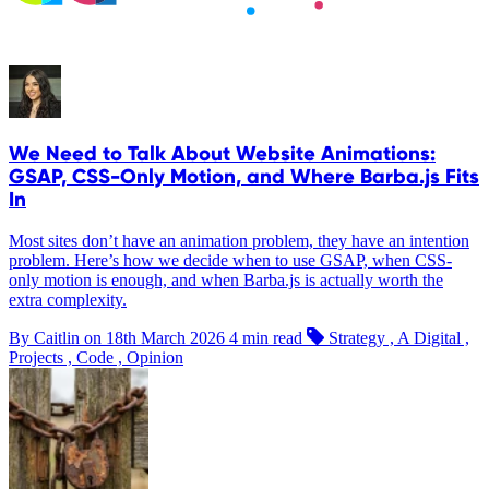
We Need to Talk About Website Animations:
GSAP, CSS-Only Motion, and Where Barba.js Fits
In
Most sites don’t have an animation problem, they have an intention
problem. Here’s how we decide when to use GSAP, when CSS-
only motion is enough, and when Barba.js is actually worth the
extra complexity.
By Caitlin on
18th March 2026
4 min read
Strategy , A Digital ,
Projects , Code , Opinion