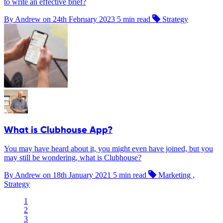
to write an effective brief?
By Andrew on
24th February 2023
5 min read
Strategy
What is Clubhouse App?
You may have heard about it, you might even have joined, but you
may still be wondering, what is Clubhouse?
By Andrew on
18th January 2021
5 min read
Marketing ,
Strategy
1
2
3