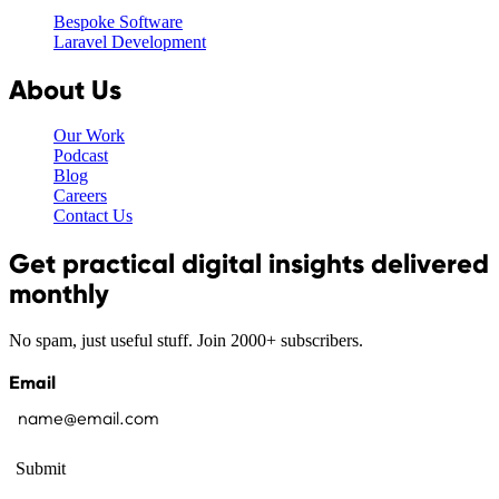
Bespoke Software
Laravel Development
About Us
Our Work
Podcast
Blog
Careers
Contact Us
Get practical digital insights delivered
monthly
No spam, just useful stuff. Join 2000+ subscribers.
Email
Submit