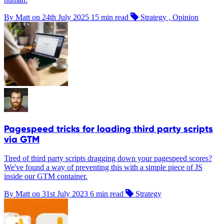
By Matt on
24th July 2025
15 min read
Strategy , Opinion
Pagespeed tricks for loading third party scripts
via GTM
Tired of third party scripts dragging down your pagespeed scores?
We've found a way of preventing this with a simple piece of JS
inside our GTM container.
By Matt on
31st July 2023
6 min read
Strategy