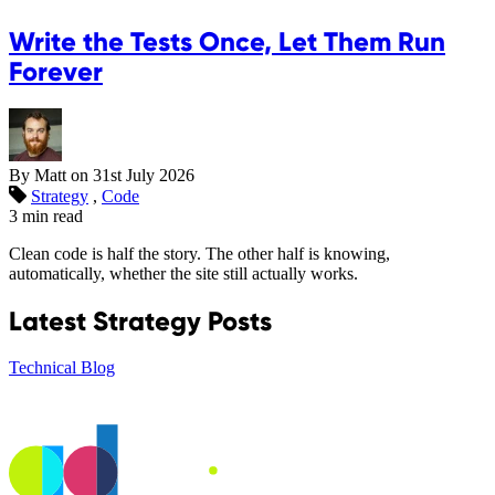
Write the Tests Once, Let Them Run
Forever
By Matt on
31st July 2026
Strategy
,
Code
3 min read
Clean code is half the story. The other half is knowing,
automatically, whether the site still actually works.
Latest Strategy Posts
Technical Blog