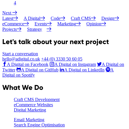
4
Next
Latest
A Digital
Code
Craft CMS
Design
eCommerce
Events
Marketing
Opinion
Projects
Strategy
Let's talk about your next project
Start a conversation
hello@adigital.co.uk
+44 (0) 3330 50 60 05
A Digital on Facebook
A Digital on Instagram
A Digital on
Twitter
A Digital on GitHub
A Digital on LinkedIn
A
Digital on Spotify
What We Do
Craft CMS Development
eCommerce Websites
Digital Marketing
Email Marketing
Search Engine Optimisation