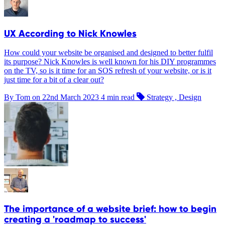
UX According to Nick Knowles
How could your website be organised and designed to better fulfil
its purpose? Nick Knowles is well known for his DIY programmes
on the TV, so is it time for an SOS refresh of your website, or is it
just time for a bit of a clear out?
By Tom on
22nd March 2023
4 min read
Strategy , Design
The importance of a website brief: how to begin
creating a 'roadmap to success'