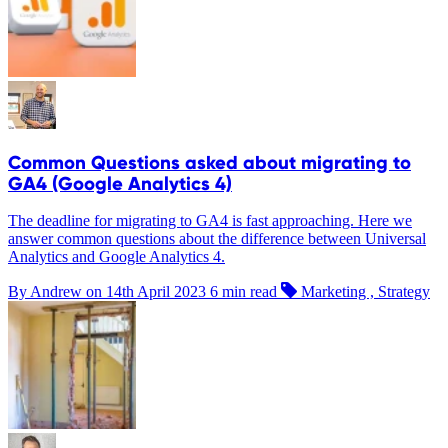
Common Questions asked about migrating to
GA4 (Google Analytics 4)
The deadline for migrating to GA4 is fast approaching. Here we
answer common questions about the difference between Universal
Analytics and Google Analytics 4.
By Andrew on
14th April 2023
6 min read
Marketing , Strategy