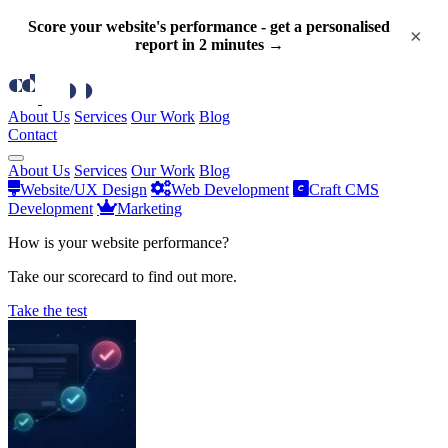
Score your website's performance - get a personalised
×
report in 2 minutes →
About Us
Services
Our Work
Blog
Contact
About Us
Services
Our Work
Blog
Website/UX Design
Web Development
Craft CMS
Development
Marketing
How is your website performance?
Take our scorecard to find out more.
Take the test