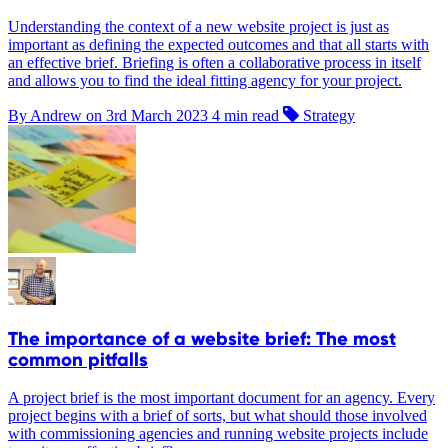
Understanding the context of a new website project is just as
important as defining the expected outcomes and that all starts with
an effective brief. Briefing is often a collaborative process in itself
and allows you to find the ideal fitting agency for your project.
By Andrew on
3rd March 2023
4 min read
Strategy
The importance of a website brief: The most
common pitfalls
A project brief is the most important document for an agency. Every
project begins with a brief of sorts, but what should those involved
with commissioning agencies and running website projects include