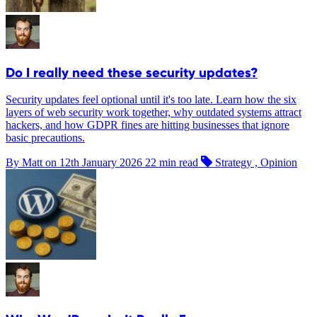
Do I really need these security updates?
Security updates feel optional until it's too late. Learn how the six
layers of web security work together, why outdated systems attract
hackers, and how GDPR fines are hitting businesses that ignore
basic precautions.
By Matt on
12th January 2026
22 min read
Strategy , Opinion