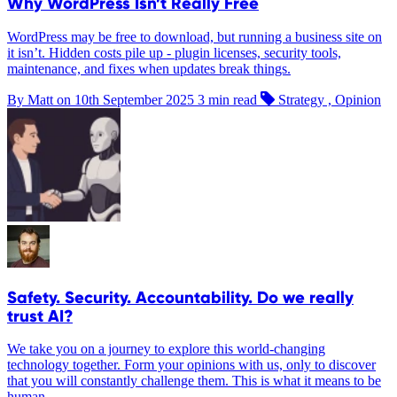
Why WordPress Isn’t Really Free
WordPress may be free to download, but running a business site on
it isn’t. Hidden costs pile up - plugin licenses, security tools,
maintenance, and fixes when updates break things.
By Matt on
10th September 2025
3 min read
Strategy , Opinion
Safety. Security. Accountability. Do we really
trust AI?
We take you on a journey to explore this world-changing
technology together. Form your opinions with us, only to discover
that you will constantly challenge them. This is what it means to be
human.