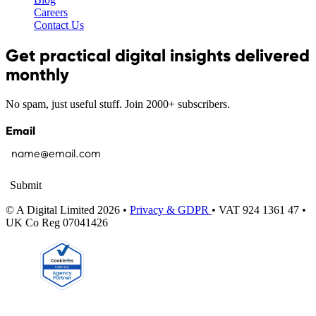
Careers
Contact Us
Get practical digital insights delivered
monthly
No spam, just useful stuff. Join 2000+ subscribers.
Email
Submit
© A Digital Limited 2026 •
Privacy & GDPR
• VAT 924 1361 47 •
UK Co Reg 07041426