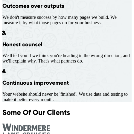
Outcomes over outputs
We don't measure success by how many pages we build. We
measure it by what those pages do for your business.
3.
Honest counsel
We'll tell you if we think you're heading in the wrong direction, and
we'll explain why. That's what partners do.
4.
Continuous improvement
Your website should never be 'finished'. We use data and testing to
make it better every month.
Some Of Our Clients