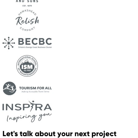
Let's talk about your next project