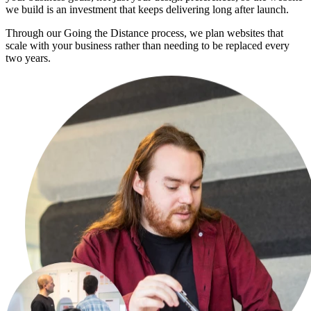
we build is an investment that keeps delivering long after launch.
Through our Going the Distance process, we plan websites that
scale with your business rather than needing to be replaced every
two years.