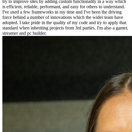
try to improve sites by adding custom functionality in a way which
is efficient, reliable, performant, and easy for others to understand.
I've used a few frameworks in my time and I've been the driving
force behind a number of innovations which the wider team have
adopted. I take pride in the quality of my code and try to apply that
standard when inheriting projects from 3rd parties. I'm also a gamer,
streamer and pc builder.