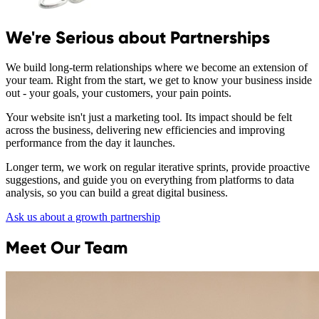
We're Serious about Partnerships
We build long-term relationships where we become an extension of
your team. Right from the start, we get to know your business inside
out - your goals, your customers, your pain points.
Your website isn't just a marketing tool. Its impact should be felt
across the business, delivering new efficiencies and improving
performance from the day it launches.
Longer term, we work on regular iterative sprints, provide proactive
suggestions, and guide you on everything from platforms to data
analysis, so you can build a great digital business.
Ask us about a growth partnership
Meet Our Team