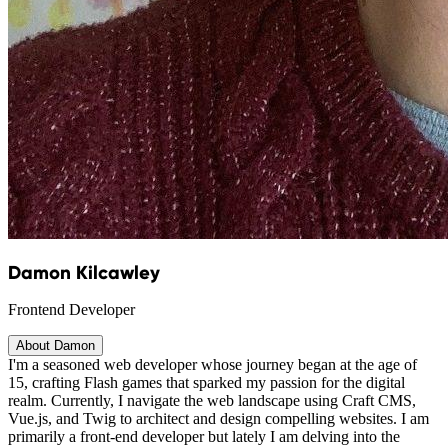
Damon Kilcawley
Frontend Developer
About Damon
I'm a seasoned web developer whose journey began at the age of
15, crafting Flash games that sparked my passion for the digital
realm. Currently, I navigate the web landscape using Craft CMS,
Vue.js, and Twig to architect and design compelling websites. I am
primarily a front-end developer but lately I am delving into the