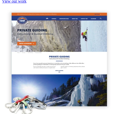
View our work