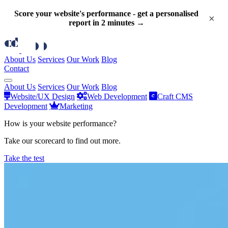
Score your website's performance - get a personalised
×
report in 2 minutes →
About Us
Services
Our Work
Blog
Contact
About Us
Services
Our Work
Blog
Website/UX Design
Web Development
Craft CMS
Development
Marketing
How is your website performance?
Take our scorecard to find out more.
Take the test