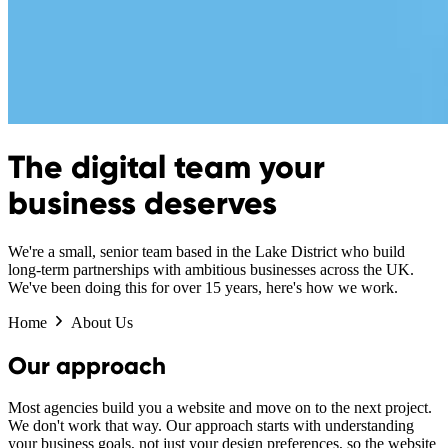
The digital team your
business deserves
We're a small, senior team based in the Lake District who build
long-term partnerships with ambitious businesses across the UK.
We've been doing this for over 15 years, here's how we work.
Home
About Us
Our approach
Most agencies build you a website and move on to the next project.
We don't work that way. Our approach starts with understanding
your business goals, not just your design preferences, so the website