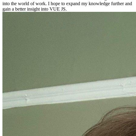
into the world of work. I hope to expand my knowledge further and
gain a better insight into VUE JS.