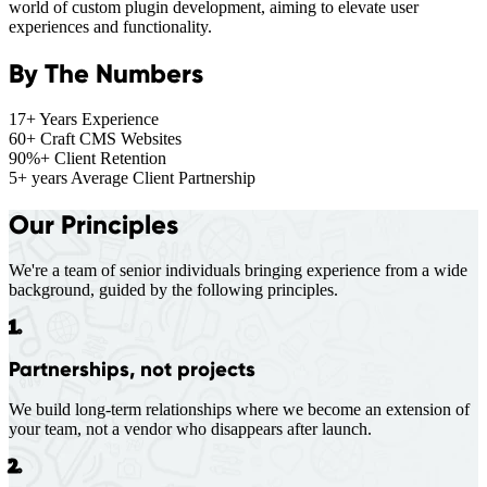
world of custom plugin development, aiming to elevate user
experiences and functionality.
By The Numbers
17+
Years Experience
60+
Craft CMS Websites
90%+
Client Retention
5+ years
Average Client Partnership
Our Principles
We're a team of senior individuals bringing experience from a wide
background, guided by the following principles.
1.
Partnerships, not projects
We build long-term relationships where we become an extension of
your team, not a vendor who disappears after launch.
2.