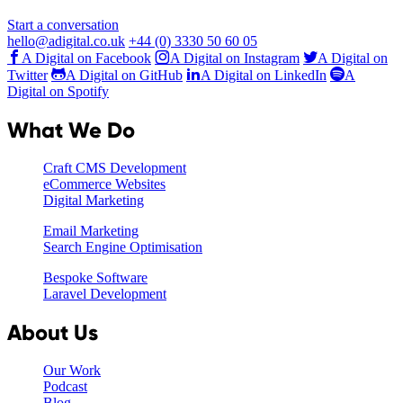
Start a conversation
hello@adigital.co.uk
+44 (0) 3330 50 60 05
A Digital on Facebook
A Digital on Instagram
A Digital on
Twitter
A Digital on GitHub
A Digital on LinkedIn
A
Digital on Spotify
What We Do
Craft CMS Development
eCommerce Websites
Digital Marketing
Email Marketing
Search Engine Optimisation
Bespoke Software
Laravel Development
About Us
Our Work
Podcast
Blog