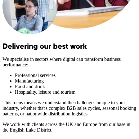
Delivering our best work
We specialise in sectors where digital can transform business
performance:
Professional services
Manufacturing
Food and drink
Hospitality, leisure and tourism
This focus means we understand the challenges unique to your
industry, whether that's complex B2B sales cycles, seasonal booking
patterns, or nationwide distribution logistics.
We work with clients across the UK and Europe from our base in
the English Lake District.