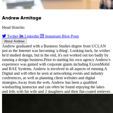
Andrew Armitage
Head Honcho
Twitter
Linkedin
Instagram
Blog Posts
About Andrew
Andrew graduated with a Business Studies degree from UCLAN
just as the Internet was becoming 'a thing'. Looking back, he wishes
he'd studied design, but in the end, it's not worked out too badly by
running a design business.Prior to starting his own agency Andrew's
experience was gained with corporate giants including ExxonMobil
and BAE Systems. Andrew is involved in all aspects of running A
Digital and will often be seen at networking events and industry
conferences, as well as planning client websites and digital
strategies.Away from the web, Andrew has been a qualified
windsurfing instructor and can often be found enjoying the lakes
and fells with his wife and 2 daughters and their flat-coated retriever.