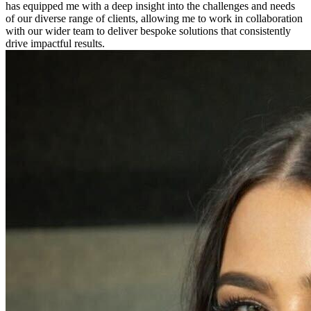
has equipped me with a deep insight into the challenges and needs
of our diverse range of clients, allowing me to work in collaboration
with our wider team to deliver bespoke solutions that consistently
drive impactful results.