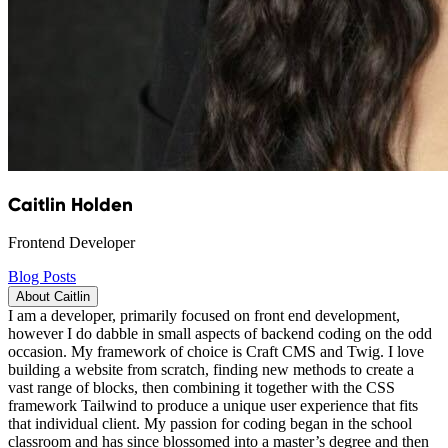
Caitlin Holden
Frontend Developer
Blog Posts
About Caitlin
I am a developer, primarily focused on front end development,
however I do dabble in small aspects of backend coding on the odd
occasion. My framework of choice is Craft CMS and Twig. I love
building a website from scratch, finding new methods to create a
vast range of blocks, then combining it together with the CSS
framework Tailwind to produce a unique user experience that fits
that individual client. My passion for coding began in the school
classroom and has since blossomed into a master’s degree and then