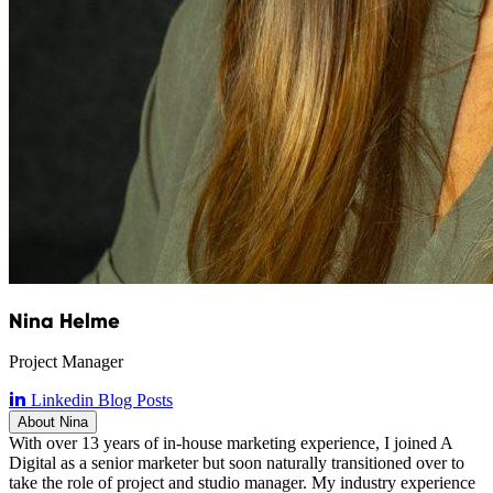
Nina Helme
Project Manager
Linkedin
Blog Posts
About Nina
With over 13 years of in-house marketing experience, I joined A
Digital as a senior marketer but soon naturally transitioned over to
take the role of project and studio manager. My industry experience