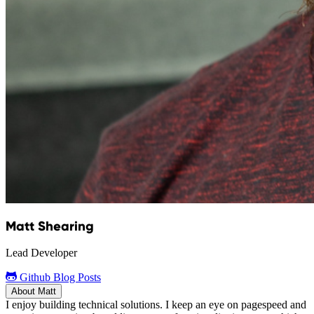
Matt Shearing
Lead Developer
Github
Blog Posts
About Matt
I enjoy building technical solutions. I keep an eye on pagespeed and