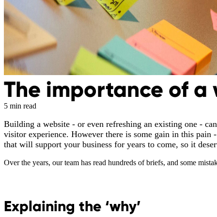
The importance of a 
5 min read
Building a website - or even refreshing an existing one - can
visitor experience. However there is some gain in this pain - 
that will support your business for years to come, so it dese
Over the years, our team has read hundreds of briefs, and some mista
Explaining the ‘why’