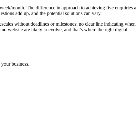
y/week/month. The difference in approach to achieving five enquiries a
uestions add up, and the potential solutions can vary.
imescales without deadlines or milestones; no clear line indicating when
d website are likely to evolve, and that’s where the right digital
n your business.