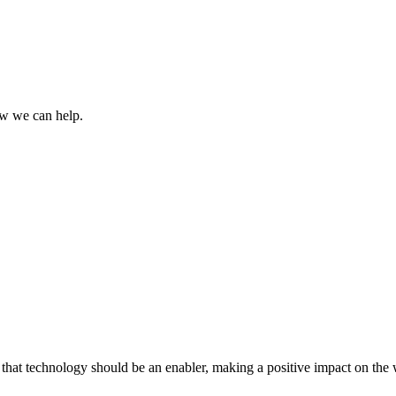
how we can help.
that technology should be an enabler, making a positive impact on the