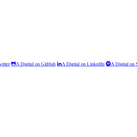
witter
A Digital on GitHub
A Digital on LinkedIn
A Digital on 