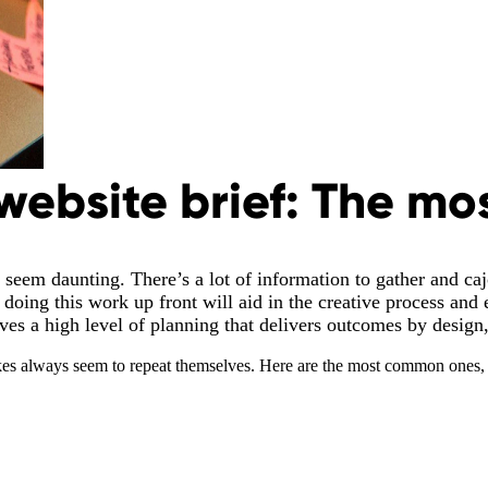
website brief: The mo
 seem daunting. There’s a lot of information to gather and cajo
doing this work up front will aid in the creative process and e
rves a high level of planning that delivers outcomes by design
kes always seem to repeat themselves. Here are the most common ones, 