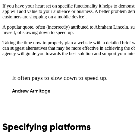
If you have your heart set on specific functionality it helps to demo
app will add value to your audience or business. A better problem defi
customers are shopping on a mobile device’.
A popular quote, often (incorrectly) attributed to Abraham Lincoln, sug
myself, of slowing down to speed up.
Taking the time now to properly plan a website with a detailed brief w
can suggest alternatives that may be more effective in achieving the o
agency will guide you towards the best solution and support your inte
It often pays to slow down to speed up.
Andrew Armitage
Specifying platforms