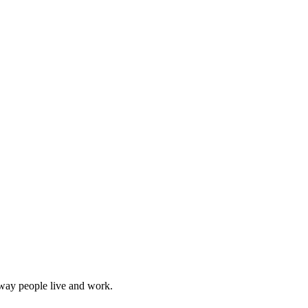
 way people live and work.