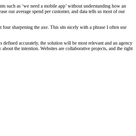
ements such as ‘we need a mobile app’ without understanding how an
ease our average spend per customer, and data tells us most of our
 four sharpening the axe. This sits nicely with a phrase I often use
s defined accurately, the solution will be most relevant and an agency
about the intention. Websites are collaborative projects, and the right