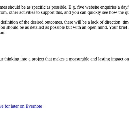
mes should be as specific as possible. E.g. five website enquiries a da
from, other activities to support this, and you can quickly see how the q
 definition of the desired outcomes, there will be a lack of direction, t
 should be as detailed as possible but with an open mind. Your brief an
ou.
our thinking into a project that makes a measurable and lasting impact o
ve for later on Evernote