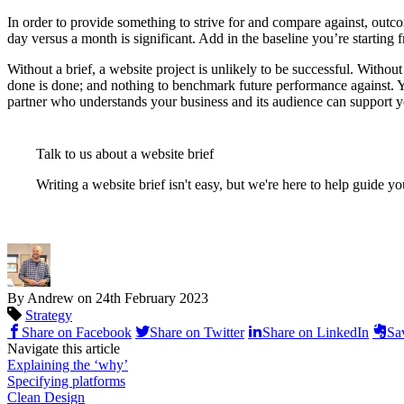
In order to provide something to strive for and compare against, outco
day versus a month is significant. Add in the baseline you’re starting 
Without a brief, a website project is unlikely to be successful. Without
done is done; and nothing to benchmark future performance against. You
partner who understands your business and its audience can support y
Talk to us about a website brief
Writing a website brief isn't easy, but we're here to help guide y
By Andrew on
24th February 2023
Strategy
Share on Facebook
Share on Twitter
Share on LinkedIn
Sa
Navigate this article
Explaining the ‘why’
Specifying platforms
Clean Design