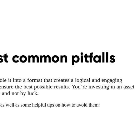
st common pitfalls
le it into a format that creates a logical and engaging
nsure the best possible results. You’re investing in an asset
, and not by luck.
as well as some helpful tips on how to avoid them: