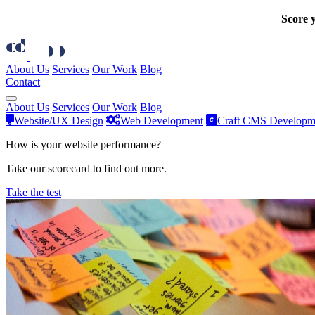
Score y
About Us
Services
Our Work
Blog
Contact
About Us
Services
Our Work
Blog
Website/UX Design
Web Development
Craft CMS Developm
How is your website performance?
Take our scorecard to find out more.
Take the test