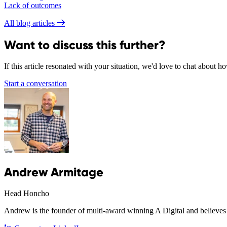
Lack of outcomes
All blog articles
Want to discuss this further?
If this article resonated with your situation, we'd love to chat about 
Start a conversation
Andrew Armitage
Head Honcho
Andrew is the founder of multi-award winning A Digital and believes 