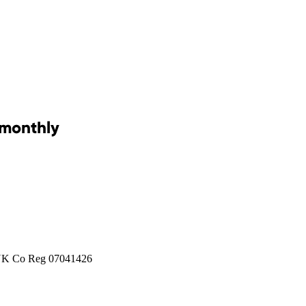
 monthly
 UK Co Reg 07041426