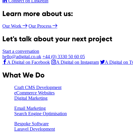
Connect on LinkedIn
Learn more about us:
Our Work
Our Process
Let's talk about your next project
Start a conversation
hello@adigital.co.uk
+44 (0) 3330 50 60 05
A Digital on Facebook
A Digital on Instagram
A Digital on T
What We Do
Craft CMS Development
eCommerce Websites
Digital Marketing
Email Marketing
Search Engine Optimisation
Bespoke Software
Laravel Development