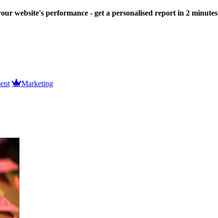
our website's performance - get a personalised report in 2 minute
ent
Marketing