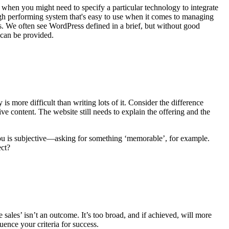
s when you might need to specify a particular technology to integrate
igh performing system that's easy to use when it comes to managing
s. We often see WordPress defined in a brief, but without good
 can be provided.
s more difficult than writing lots of it. Consider the difference
 content. The website still needs to explain the offering and the
you is subjective—asking for something ‘memorable’, for example.
ect?
sales’ isn’t an outcome. It’s too broad, and if achieved, will more
uence your criteria for success.