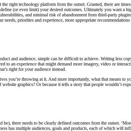
t the right technology platform from the outset. Granted, there are time
o define (or even limit) your desired outcomes. Ultimately you want a h
ulnerabilities, and minimal risk of abandonment from third-party plugin
your needs, priorities and experience, more appropriate recommendations
uct and audience, simple can be difficult to achieve. Writing less copy i
 to an experience that might demand more imagery, video or interactive
hat’s right for your audience instead.
ives you’re throwing at it. And more importantly, what that means to 
website graphics? Or because it tells a story that people wouldn’t exp
d be), there needs to be clearly defined outcomes from the outset. ‘More 
iness has multiple audiences, goals and products, each of which will infl