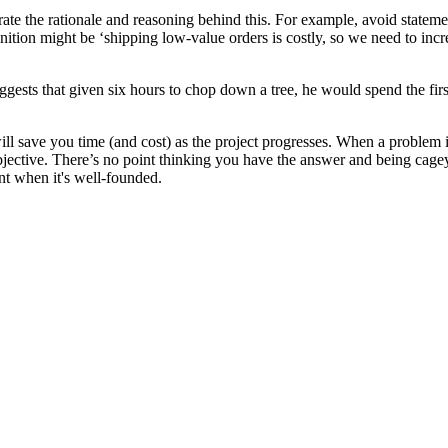
nstrate the rationale and reasoning behind this. For example, avoid stat
nition might be ‘shipping low-value orders is costly, so we need to incr
gests that given six hours to chop down a tree, he would spend the first
ill save you time (and cost) as the project progresses. When a problem i
bjective. There’s no point thinking you have the answer and being cagey 
nt when it's well-founded.