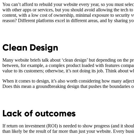
You can’t afford to rebuild your website every year, so you must selec
with other apps or services, but you should avoid allowing the tech t
content, with a low cost of ownership, minimal exposure to security v
reason? Different platforms excel in different areas, and by sharing 
Clean Design
Many website briefs talk about ‘clean design’ but depending on the prod
between, for example, a complex product loaded with features compared
value to its customers; otherwise, it’s not doing its job. Think about w
When it comes to design, it’s also worth considering how many adject
Does this mean a groundbreaking design that pushes the boundaries of 
Lack of outcomes
If return on investment (ROI) is needed to show progress (and it shoul
than likely be the result of far more than just your website. Every bus