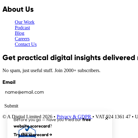
About Us
Our Work
Podcast
Blog
Careers
Contact Us
Get practical digital insights delivered
No spam, just useful stuff. Join 2000+ subscribers.
Email
Submit
© A Digital Limited 2026 •
Privacy & GDPR
• VAT 924 1361 47 •
×
Before you go — have you tried our
free
website scorecard
?
Try the scorecard →