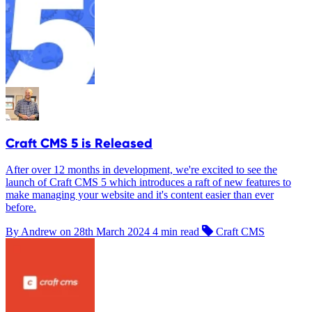
Craft CMS 5 is Released
After over 12 months in development, we're excited to see the
launch of Craft CMS 5 which introduces a raft of new features to
make managing your website and it's content easier than ever
before.
By Andrew on
28th March 2024
4 min read
Craft CMS