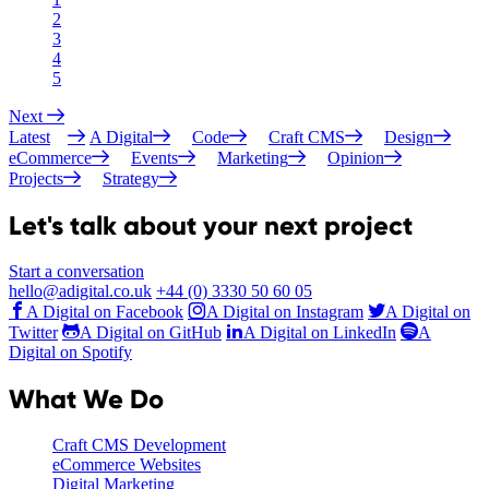
2
3
4
5
Next
Latest
A Digital
Code
Craft CMS
Design
eCommerce
Events
Marketing
Opinion
Projects
Strategy
Let's talk about your next project
Start a conversation
hello@adigital.co.uk
+44 (0) 3330 50 60 05
A Digital on Facebook
A Digital on Instagram
A Digital on
Twitter
A Digital on GitHub
A Digital on LinkedIn
A
Digital on Spotify
What We Do
Craft CMS Development
eCommerce Websites
Digital Marketing