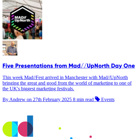
Five Presentations from Mad//UpNorth Day One
This week Mad//Fest arrived in Manchester with Mad//UpNorth
bringing the great and good from the world of marketing to one of
the UK's biggest marketing festivals.
By Andrew on
27th February 2025
8 min read
Events