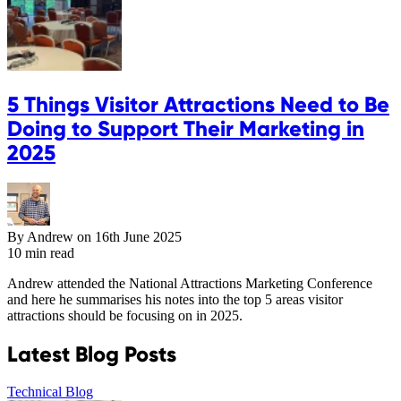
5 Things Visitor Attractions Need to Be
Doing to Support Their Marketing in
2025
By Andrew on
16th June 2025
10 min read
Andrew attended the National Attractions Marketing Conference
and here he summarises his notes into the top 5 areas visitor
attractions should be focusing on in 2025.
Latest Blog Posts
Technical Blog