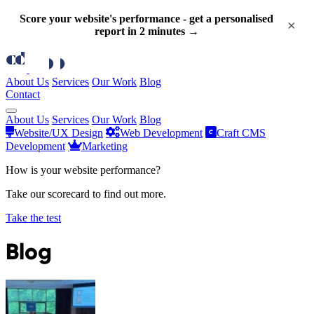
Score your website's performance - get a personalised
×
report in 2 minutes →
About Us
Services
Our Work
Blog
Contact
About Us
Services
Our Work
Blog
Website/UX Design
Web Development
Craft CMS
Development
Marketing
How is your website performance?
Take our scorecard to find out more.
Take the test
Blog