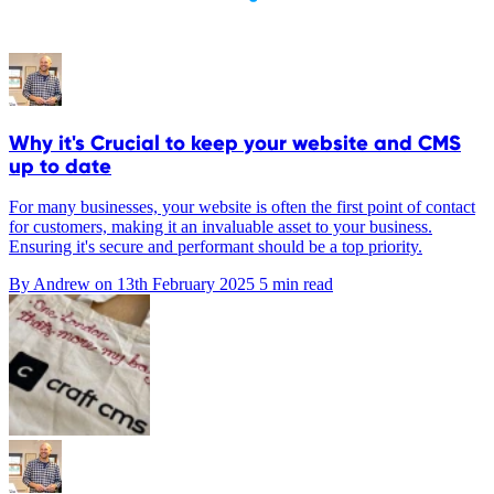
Why it's Crucial to keep your website and CMS
up to date
For many businesses, your website is often the first point of contact
for customers, making it an invaluable asset to your business.
Ensuring it's secure and performant should be a top priority.
By Andrew on
13th February 2025
5 min read