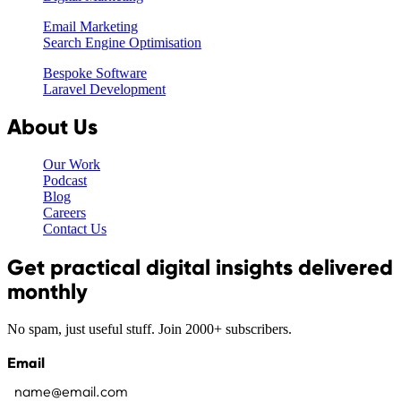
Email Marketing
Search Engine Optimisation
Bespoke Software
Laravel Development
About Us
Our Work
Podcast
Blog
Careers
Contact Us
Get practical digital insights delivered
monthly
No spam, just useful stuff. Join 2000+ subscribers.
Email