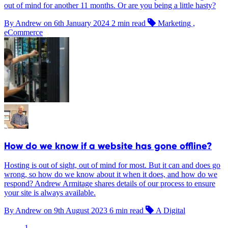
out of mind for another 11 months. Or are you being a little hasty?
By Andrew on
6th January 2024
2 min read
Marketing ,
eCommerce
How do we know if a website has gone offline?
Hosting is out of sight, out of mind for most. But it can and does go
wrong, so how do we know about it when it does, and how do we
respond? Andrew Armitage shares details of our process to ensure
your site is always available.
By Andrew on
9th August 2023
6 min read
A Digital
1