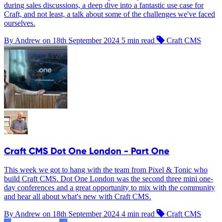
during sales discussions, a deep dive into a fantastic use case for
Craft, and not least, a talk about some of the challenges we've faced
ourselves.
By Andrew on
18th September 2024
5 min read
Craft CMS
Craft CMS Dot One London - Part One
This week we got to hang with the team from Pixel & Tonic who
build Craft CMS. Dot One London was the second three mini one-
day conferences and a great opportunity to mix with the community
and hear all about what's new with Craft CMS.
By Andrew on
18th September 2024
4 min read
Craft CMS