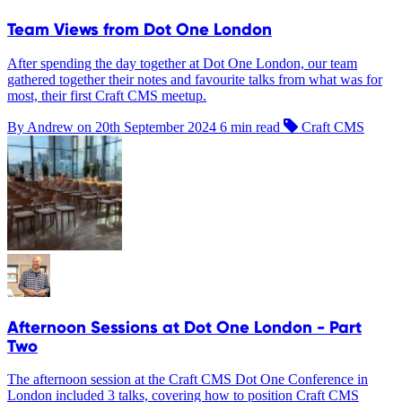
Team Views from Dot One London
After spending the day together at Dot One London, our team
gathered together their notes and favourite talks from what was for
most, their first Craft CMS meetup.
By Andrew on
20th September 2024
6 min read
Craft CMS
Afternoon Sessions at Dot One London - Part
Two
The afternoon session at the Craft CMS Dot One Conference in
London included 3 talks, covering how to position Craft CMS