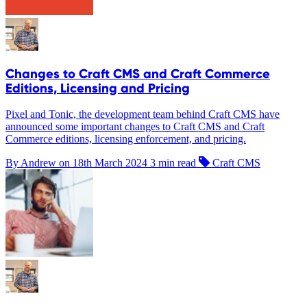
Changes to Craft CMS and Craft Commerce
Editions, Licensing and Pricing
Pixel and Tonic, the development team behind Craft CMS have
announced some important changes to Craft CMS and Craft
Commerce editions, licensing enforcement, and pricing.
By Andrew on
18th March 2024
3 min read
Craft CMS