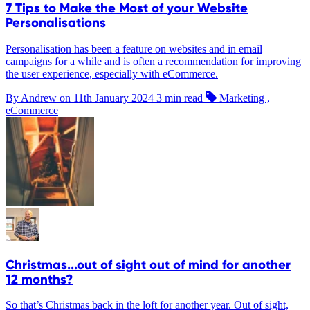
7 Tips to Make the Most of your Website
Personalisations
Personalisation has been a feature on websites and in email
campaigns for a while and is often a recommendation for improving
the user experience, especially with eCommerce.
By Andrew on
11th January 2024
3 min read
Marketing ,
eCommerce
Christmas...out of sight out of mind for another
12 months?
So that’s Christmas back in the loft for another year. Out of sight,