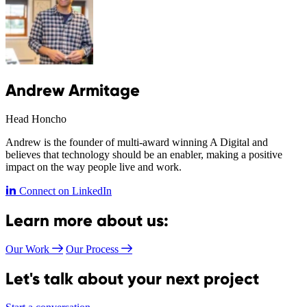
Andrew Armitage
Head Honcho
Andrew is the founder of multi-award winning A Digital and
believes that technology should be an enabler, making a positive
impact on the way people live and work.
Connect on LinkedIn
Learn more about us:
Our Work
Our Process
Let's talk about your next project