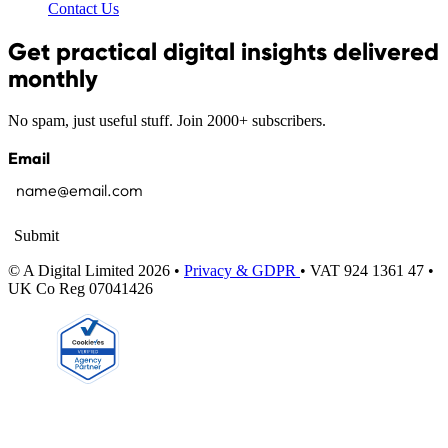
Contact Us
Get practical digital insights delivered
monthly
No spam, just useful stuff. Join 2000+ subscribers.
Email
Submit
© A Digital Limited 2026 •
Privacy & GDPR
• VAT 924 1361 47 •
UK Co Reg 07041426