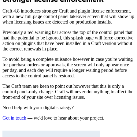
Craft 4.8 introduces stronger Craft and plugin license enforcement,
with a new full-page control panel takeover screen that will show up
when licensing issues are detected on production installs.
Previously a red warning bar across the top of the control panel that
had the potential to be ignored, this splash page will force corrective
action on plugins that have been installed in a Craft version without
the correct renewals in place.
To avoid being a complete nuisance however in case you're waiting
for purchase orders or approvals, the screen will only appear once
per day, and each day will require a longer waiting period before
access to the control panel is restored.
The Craft team are keen to point out however that this is only a
control panel-only change. Craft will never do anything to affect the
front-end of your site over licensing issues.
Need help with your digital strategy?
Get in touch
— we'd love to hear about your project.