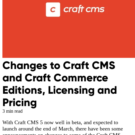
Changes to Craft CMS
and Craft Commerce
Editions, Licensing and
Pricing
3 min read
With Craft CMS 5 now well in beta, and expected to
launch around the end of March, there have been some