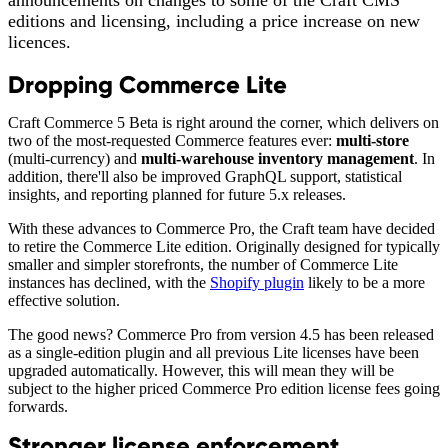
announcements on changes to some of the Craft CMS
editions and licensing, including a price increase on new
licences.
Dropping Commerce Lite
Craft Commerce 5 Beta is right around the corner, which delivers on
two of the most-requested Commerce features ever:
multi-store
(multi-currency) and
multi-warehouse inventory management
. In
addition, there'll also be improved GraphQL support, statistical
insights, and reporting planned for future 5.x releases.
With these advances to Commerce Pro, the Craft team have decided
to retire the Commerce Lite edition. Originally designed for typically
smaller and simpler storefronts, the number of Commerce Lite
instances has declined, with the
Shopify plugin
likely to be a more
effective solution.
The good news? Commerce Pro from version 4.5 has been released
as a single-edition plugin and all previous Lite licenses have been
upgraded automatically. However, this will mean they will be
subject to the higher priced Commerce Pro edition license fees going
forwards.
Stronger license enforcement