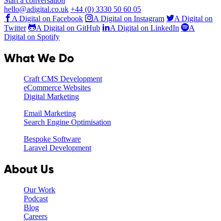
Start a conversation
hello@adigital.co.uk
+44 (0) 3330 50 60 05
A Digital on Facebook
A Digital on Instagram
A Digital on
Twitter
A Digital on GitHub
A Digital on LinkedIn
A
Digital on Spotify
What We Do
Craft CMS Development
eCommerce Websites
Digital Marketing
Email Marketing
Search Engine Optimisation
Bespoke Software
Laravel Development
About Us
Our Work
Podcast
Blog
Careers