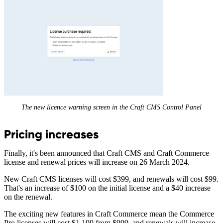
The new licence warning screen in the Craft CMS Control Panel
Pricing increases
Finally, it's been announced that Craft CMS and Craft Commerce
license and renewal prices will increase on 26 March 2024.
New Craft CMS licenses will cost $399, and renewals will cost $99.
That's an increase of $100 on the initial license and a $40 increase
on the renewal.
The exciting new features in Craft Commerce mean the Commerce
Pro licenses will cost $1,199 from $999, and renewals will increase