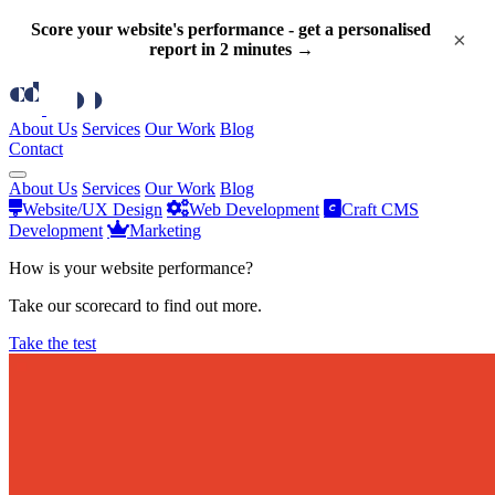
Score your website's performance - get a personalised
×
report in 2 minutes →
About Us
Services
Our Work
Blog
Contact
About Us
Services
Our Work
Blog
Website/UX Design
Web Development
Craft CMS
Development
Marketing
How is your website performance?
Take our scorecard to find out more.
Take the test