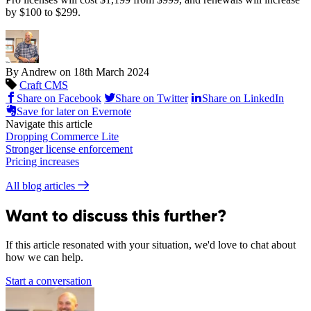
by $100 to $299.
By Andrew on
18th March 2024
Craft CMS
Share on Facebook
Share on Twitter
Share on LinkedIn
Save for later on Evernote
Navigate this article
Dropping Commerce Lite
Stronger license enforcement
Pricing increases
All blog articles
Want to discuss this further?
If this article resonated with your situation, we'd love to chat about
how we can help.
Start a conversation