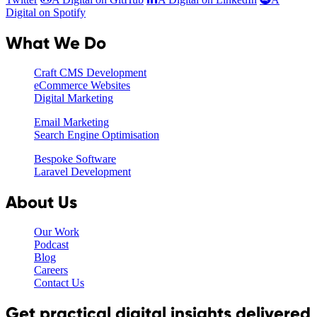
Digital on Spotify
What We Do
Craft CMS Development
eCommerce Websites
Digital Marketing
Email Marketing
Search Engine Optimisation
Bespoke Software
Laravel Development
About Us
Our Work
Podcast
Blog
Careers
Contact Us
Get practical digital insights delivered