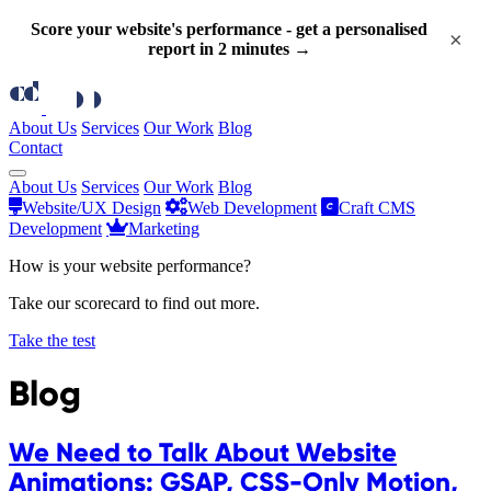
Score your website's performance - get a personalised
×
report in 2 minutes →
About Us
Services
Our Work
Blog
Contact
About Us
Services
Our Work
Blog
Website/UX Design
Web Development
Craft CMS
Development
Marketing
How is your website performance?
Take our scorecard to find out more.
Take the test
Blog
We Need to Talk About Website
Animations: GSAP, CSS-Only Motion,