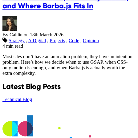
and Where Barba.js Fits In
By Caitlin on
18th March 2026
Strategy
,
A Digital
,
Projects
,
Code
,
Opinion
4 min read
Most sites don’t have an animation problem, they have an intention
problem. Here’s how we decide when to use GSAP, when CSS-
only motion is enough, and when Barba.js is actually worth the
extra complexity.
Latest Blog Posts
Technical Blog