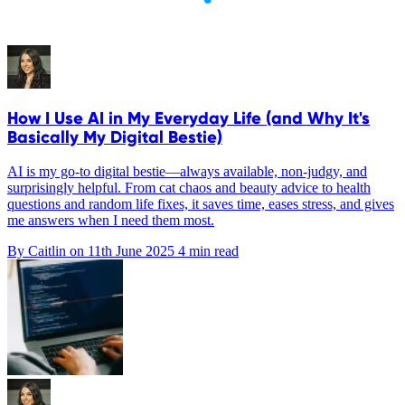
How I Use AI in My Everyday Life (and Why It's
Basically My Digital Bestie)
AI is my go-to digital bestie—always available, non-judgy, and
surprisingly helpful. From cat chaos and beauty advice to health
questions and random life fixes, it saves time, eases stress, and gives
me answers when I need them most.
By Caitlin on
11th June 2025
4 min read