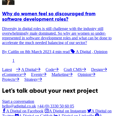
Why do women feel so discouraged from
software development roles?
Diversity in digital roles is still challenge with the industry still
overwhelmingly male dominated. So why are women so under-
represented in software development roles and what can be done to
accelerate the much needed balancing of our sector?
By Caitlin on
8th March 2023
4 min read
A Digital , Opinion
1
Latest
A Digital
Code
Craft CMS
Design
eCommerce
Events
Marketing
Opinion
Projects
Strategy
Let's talk about your next project
Start a conversation
hello@adigital.co.uk
+44 (0) 3330 50 60 05
A Digital on Facebook
A Digital on Instagram
A Digital on
Twitter
A Digital on GitHub
A Digital on LinkedIn
A