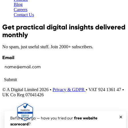
Blog
Careers
Contact Us
Get practical digital insights delivered
monthly
No spam, just useful stuff. Join 2000+ subscribers.
Email
Submit
© A Digital Limited 2026 •
Privacy & GDPR
• VAT 924 1361 47 •
UK Co Reg 07041426
×
Before you go — have you tried our
free website
scorecard
?