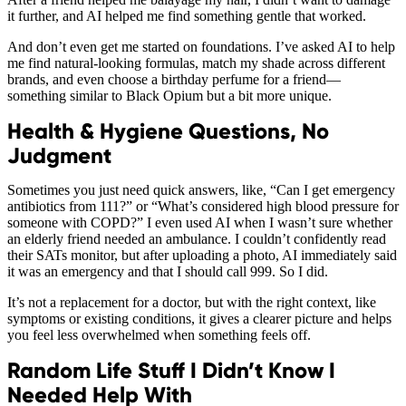
it further, and AI helped me find something gentle that worked.
And don’t even get me started on foundations. I’ve asked AI to help
me find natural-looking formulas, match my shade across different
brands, and even choose a birthday perfume for a friend—
something similar to Black Opium but a bit more unique.
Health & Hygiene Questions, No
Judgment
Sometimes you just need quick answers, like, “Can I get emergency
antibiotics from 111?” or “What’s considered high blood pressure for
someone with COPD?” I even used AI when I wasn’t sure whether
an elderly friend needed an ambulance. I couldn’t confidently read
their SATs monitor, but after uploading a photo, AI immediately said
it was an emergency and that I should call 999. So I did.
It’s not a replacement for a doctor, but with the right context, like
symptoms or existing conditions, it gives a clearer picture and helps
you feel less overwhelmed when something feels off.
Random Life Stuff I Didn’t Know I
Needed Help With