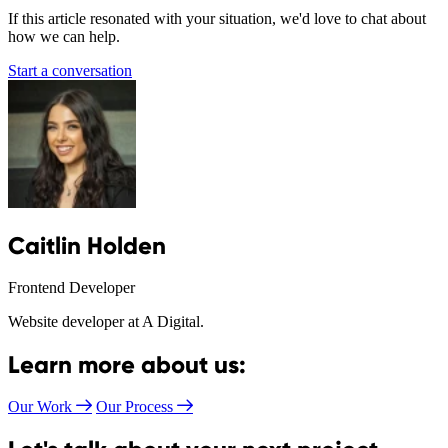
If this article resonated with your situation, we'd love to chat about
how we can help.
Start a conversation
Caitlin Holden
Frontend Developer
Website developer at A Digital.
Learn more about us:
Our Work
Our Process