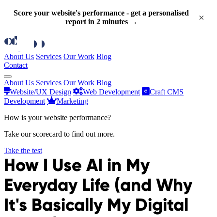
Score your website's performance - get a personalised
×
report in 2 minutes →
About Us
Services
Our Work
Blog
Contact
About Us
Services
Our Work
Blog
Website/UX Design
Web Development
Craft CMS
Development
Marketing
How is your website performance?
Take our scorecard to find out more.
Take the test
How I Use AI in My
Everyday Life (and Why
It's Basically My Digital