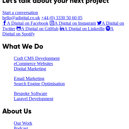
Let's talk about your next project
Start a conversation
hello@adigital.co.uk
+44 (0) 3330 50 60 05
A Digital on Facebook
A Digital on Instagram
A Digital on
Twitter
A Digital on GitHub
A Digital on LinkedIn
A
Digital on Spotify
What We Do
Craft CMS Development
eCommerce Websites
Digital Marketing
Email Marketing
Search Engine Optimisation
Bespoke Software
Laravel Development
About Us
Our Work
Podcast