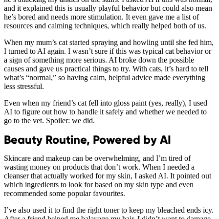
and it explained this is usually playful behavior but could also mean
he’s bored and needs more stimulation. It even gave me a list of
resources and calming techniques, which really helped both of us.
When my mum’s cat started spraying and howling until she fed him,
I turned to AI again. I wasn’t sure if this was typical cat behavior or
a sign of something more serious. AI broke down the possible
causes and gave us practical things to try. With cats, it’s hard to tell
what’s “normal,” so having calm, helpful advice made everything
less stressful.
Even when my friend’s cat fell into gloss paint (yes, really), I used
AI to figure out how to handle it safely and whether we needed to
go to the vet. Spoiler: we did.
Beauty Routine, Powered by AI
Skincare and makeup can be overwhelming, and I’m tired of
wasting money on products that don’t work. When I needed a
cleanser that actually worked for my skin, I asked AI. It pointed out
which ingredients to look for based on my skin type and even
recommended some popular favourites.
I’ve also used it to find the right toner to keep my bleached ends icy.
After a friend helped me balayage my hair, I didn’t want to damage