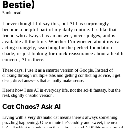
Bestie)
5 min read
I never thought I’d say this, but AI has surprisingly
become a helpful part of my daily routine. It’s like that
friend who always has an answer, never judges, and is
available all the time. Whether I’m worried about my cat
acting strangely, searching for the perfect foundation
shade, or just looking for quick reassurance about a health
concern, AI is there.
These days, I use it as a smarter version of Google. Instead of
clicking through multiple tabs and getting conflicting advice, I get
clear, direct answers that actually make sense.
Here’s how I use AI in everyday life, not the sci-fi fantasy, but the
real, slightly chaotic version.
Cat Chaos? Ask AI
Living with a very dramatic cat means there’s always something
puzzling happening. One minute he’s cuddly and sweet, the next
he’s attacking my ankles on the stairs. I asked AI if this was normal,