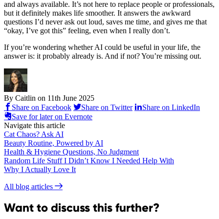
and always available. It’s not here to replace people or professionals,
but it definitely makes life smoother. It answers the awkward
questions I’d never ask out loud, saves me time, and gives me that
“okay, I’ve got this” feeling, even when I really don’t.
If you’re wondering whether AI could be useful in your life, the
answer is: it probably already is. And if not? You’re missing out.
By Caitlin on
11th June 2025
Share on Facebook
Share on Twitter
Share on LinkedIn
Save for later on Evernote
Navigate this article
Cat Chaos? Ask AI
Beauty Routine, Powered by AI
Health & Hygiene Questions, No Judgment
Random Life Stuff I Didn’t Know I Needed Help With
Why I Actually Love It
All blog articles
Want to discuss this further?