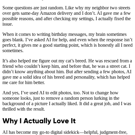
Some questions are just random. Like why my neighbor two streets
over gets same-day Amazon delivery and I don’t. AI gave me a few
possible reasons, and after checking my settings, I actually fixed the
issue.
When it comes to writing birthday messages, my brain sometimes
goes blank. I’ve asked AI for help, and even when the response isn’t
perfect, it gives me a good starting point, which is honestly all I need
sometimes.
It’s also helped me figure out my cat’s breed. He was rescued from a
friend who couldn’t keep him, and before that, he was a street cat. I
didn’t know anything about him. But after sending a few photos, AI
gave me a solid idea of his breed and personality, which has helped
me care for him better.
And yes, I’ve used AI to edit photos, too. Not to change how
someone looks, just to remove a random person lurking in the
background of a picture I actually liked. It did a great job, and I was
thrilled with the result.
Why I Actually Love It
AI has become my go-to digital sidekick—helpful, judgment-free,