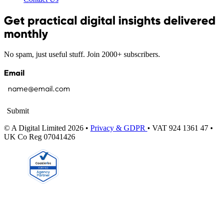
Get practical digital insights delivered
monthly
No spam, just useful stuff. Join 2000+ subscribers.
Email
Submit
© A Digital Limited 2026 •
Privacy & GDPR
• VAT 924 1361 47 •
UK Co Reg 07041426