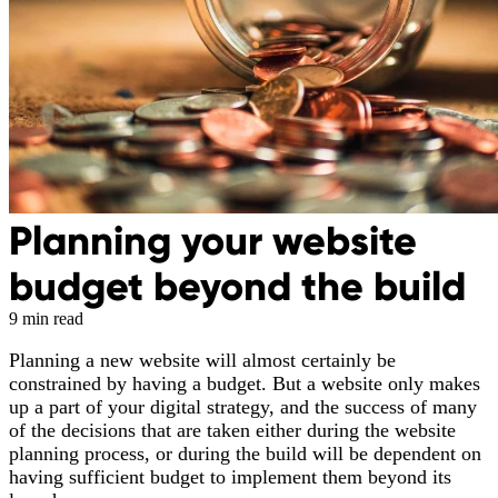
Planning your website
budget beyond the build
9 min read
Planning a new website will almost certainly be
constrained by having a budget. But a website only makes
up a part of your digital strategy, and the success of many
of the decisions that are taken either during the website
planning process, or during the build will be dependent on
having sufficient budget to implement them beyond its