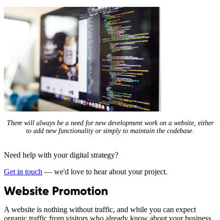
There will always be a need for new development work on a website, either
to add new functionality or simply to maintain the codebase.
Need help with your digital strategy?
Get in touch
— we'd love to hear about your project.
Website Promotion
A website is nothing without traffic, and while you can expect
organic traffic from visitors who already know about your business