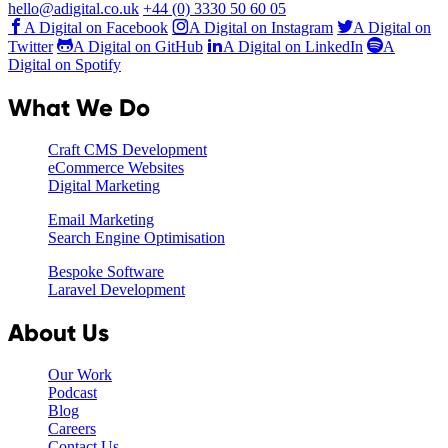
hello@adigital.co.uk
+44 (0) 3330 50 60 05
A Digital on Facebook
A Digital on Instagram
A Digital on
Twitter
A Digital on GitHub
A Digital on LinkedIn
A
Digital on Spotify
What We Do
Craft CMS Development
eCommerce Websites
Digital Marketing
Email Marketing
Search Engine Optimisation
Bespoke Software
Laravel Development
About Us
Our Work
Podcast
Blog
Careers
Contact Us