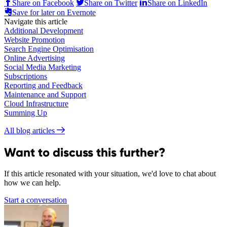
Share on Facebook
Share on Twitter
Share on LinkedIn
Save for later on Evernote
Navigate this article
Additional Development
Website Promotion
Search Engine Optimisation
Online Advertising
Social Media Marketing
Subscriptions
Reporting and Feedback
Maintenance and Support
Cloud Infrastructure
Summing Up
All blog articles
Want to discuss this further?
If this article resonated with your situation, we'd love to chat about
how we can help.
Start a conversation