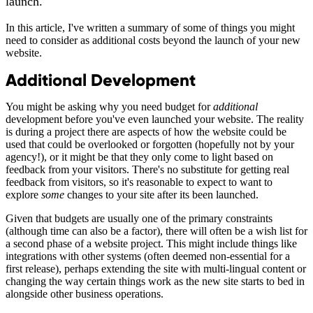
launch.
In this article, I've written a summary of some of things you might
need to consider as additional costs beyond the launch of your new
website.
Additional Development
You might be asking why you need budget for
additional
development before you've even launched your website. The reality
is during a project there are aspects of how the website could be
used that could be overlooked or forgotten (hopefully not by your
agency!), or it might be that they only come to light based on
feedback from your visitors. There's no substitute for getting real
feedback from visitors, so it's reasonable to expect to want to
explore
some
changes to your site after its been launched.
Given that budgets are usually one of the primary constraints
(although time can also be a factor), there will often be a wish list for
a second phase of a website project. This might include things like
integrations with other systems (often deemed non-essential for a
first release), perhaps extending the site with multi-lingual content or
changing the way certain things work as the new site starts to bed in
alongside other business operations.