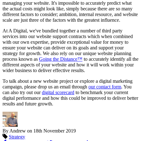
managing your website. It's impossible to accurately predict what
the actual costs might look like, simply because there are so many
different factors to consider; ambition, internal resource, and website
scale are just three of the factors with the greatest influence.
At A Digital, we've bundled together a number of third party
services into our website support contracts which when combined
with our own expertise, provide exceptional value for money to
ensure your website can deliver on its goals and support your
strategy for growth. We also rely on our unique website planning
process known as
Going the Distance™
to accurately identify all the
different aspects of your website and how it will work within your
wider business to deliver effective results.
To talk about a new website project or explore a digital marketing
campaign, please drop us an email through
our contact form
. You
can also try out our
digital scorecard
to benchmark your current
digital performance and how this could be improved to deliver better
results and future growth.
By Andrew on
18th November 2019
Strategy