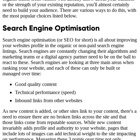
or the strength of your existing reputation, you'll almost certainly
need to build your audience. There are various ways to do this, with
the most popular choices listed below.
Search Engine Optimisation
Search engine optimisation (or SEO for short) is all about improving
your websites profile in the organic or non-paid search engine
listings. Search engines are constantly changing their algorithms and
marketing teams or a digital agency partner need to be on the ball to
react to these. Search engines are looking at three main areas when
ranking your website, and each of these can only be built or
managed over time:
Good quality content
Technical performance (speed)
Inbound links from other websites
As new content is added, or other sites link to your content, there's a
need to ensure there are no broken links across the site and that
those links come from reputable sources. While new content
invariably adds profile and authority to your website, pages that
include lots of images can add technical weight to the site impacting
on performance. Managing these 3 points over time not only