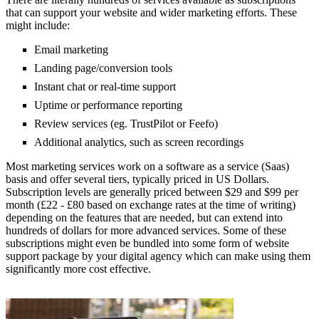
that can support your website and wider marketing efforts. These
might include:
Email marketing
Landing page/conversion tools
Instant chat or real-time support
Uptime or performance reporting
Review services (eg. TrustPilot or Feefo)
Additional analytics, such as screen recordings
Most marketing services work on a software as a service (Saas)
basis and offer several tiers, typically priced in US Dollars.
Subscription levels are generally priced between $29 and $99 per
month (£22 - £80 based on exchange rates at the time of writing)
depending on the features that are needed, but can extend into
hundreds of dollars for more advanced services. Some of these
subscriptions might even be bundled into some form of website
support package by your digital agency which can make using them
significantly more cost effective.