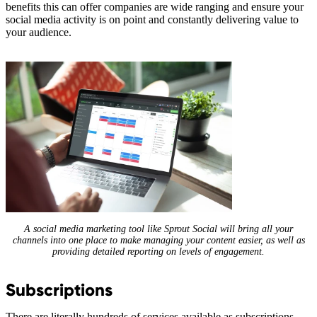
benefits this can offer companies are wide ranging and ensure your
social media activity is on point and constantly delivering value to
your audience.
A social media marketing tool like Sprout Social will bring all your
channels into one place to make managing your content easier, as well as
providing detailed reporting on levels of engagement.
Subscriptions
There are literally hundreds of services available as subscriptions