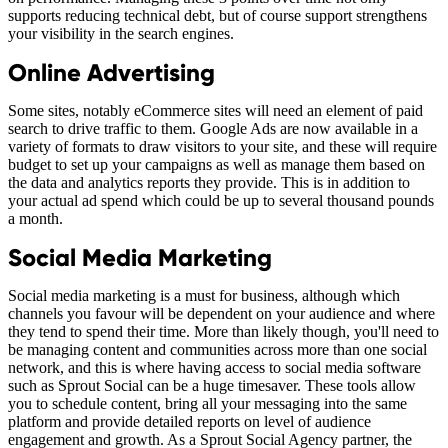
supports reducing technical debt, but of course support strengthens
your visibility in the search engines.
Online Advertising
Some sites, notably eCommerce sites will need an element of paid
search to drive traffic to them. Google Ads are now available in a
variety of formats to draw visitors to your site, and these will require
budget to set up your campaigns as well as manage them based on
the data and analytics reports they provide. This is in addition to
your actual ad spend which could be up to several thousand pounds
a month.
Social Media Marketing
Social media marketing is a must for business, although which
channels you favour will be dependent on your audience and where
they tend to spend their time. More than likely though, you'll need to
be managing content and communities across more than one social
network, and this is where having access to social media software
such as Sprout Social can be a huge timesaver. These tools allow
you to schedule content, bring all your messaging into the same
platform and provide detailed reports on level of audience
engagement and growth. As a Sprout Social Agency partner, the