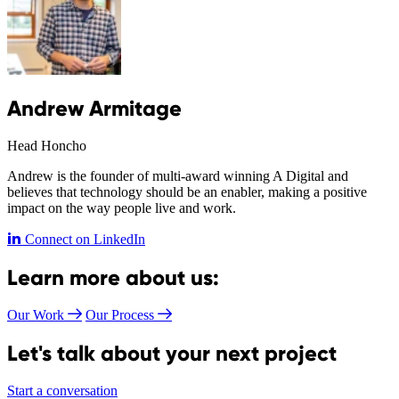
Andrew Armitage
Head Honcho
Andrew is the founder of multi-award winning A Digital and
believes that technology should be an enabler, making a positive
impact on the way people live and work.
Connect on LinkedIn
Learn more about us:
Our Work
Our Process
Let's talk about your next project
Start a conversation