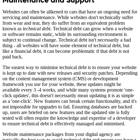
Websites can often be alikened to cars that have an ongoing need for
servicing and maintenance. While websites don't technically suffer
from wear and tear, they do suffer from an equivalent problem
known as
technical debt
. Technical debt can grow when a website
or software remains static, while its surrounding environment is
subject to continual change. Technical debt isn't necessarily a bad
thing - all websites will have some element of technical debt, but
like a financial debt, it can become problematic if that debt is not
paid back.
The easiest way to minimise technical debt is to ensure your website
is kept up to date with new releases and security patches. Depending
on the content management system (CMS) or development
framework you use for your website, these updates might be
available every 3 -4 weeks, and while many systems promote 'one-
click updates', this doesn't necessarily mean updating it is as simple
as a 'one-click'. New features can break certain functionality, and it's
not impossible for upgrades to fail. Ensuring databases are backed
up, users are briefed on new features and the updated site is fully
tested will often require the knowledge and expertise of a developer
to ensure technical debt is effectively managed and minimised.
Website maintenance packages from your digital agency are
typically the best way to avoid technical debt and ensure you have a