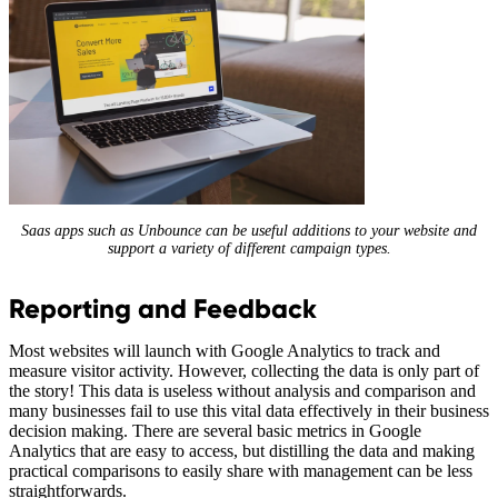
Saas apps such as Unbounce can be useful additions to your website and
support a variety of different campaign types.
Reporting and Feedback
Most websites will launch with Google Analytics to track and
measure visitor activity. However, collecting the data is only part of
the story! This data is useless without analysis and comparison and
many businesses fail to use this vital data effectively in their business
decision making. There are several basic metrics in Google
Analytics that are easy to access, but distilling the data and making
practical comparisons to easily share with management can be less
straightforwards.