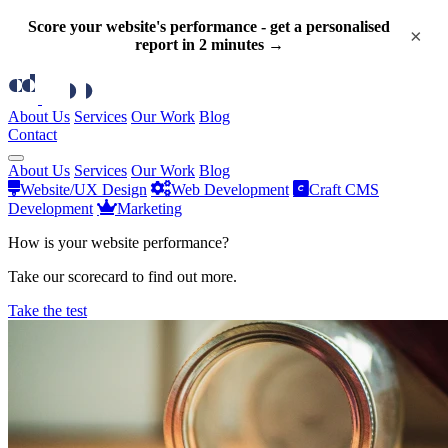
Score your website's performance - get a personalised
×
report in 2 minutes →
About Us
Services
Our Work
Blog
Contact
About Us
Services
Our Work
Blog
Website/UX Design
Web Development
Craft CMS
Development
Marketing
How is your website performance?
Take our scorecard to find out more.
Take the test