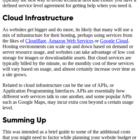
defined service level agreement for getting help when you need it.
Cloud Infrastructure
As websites get bigger and do more, its likely that many will use a
mix of infrastructure for their hosting, perhaps using services from
the likes of
Cloudflare
,
Amazon Web Services
or
Google Cloud
.
Hosting environments can scale up and down based on demand or
server resource usage, and websites can take advantage of low cost
storage for images or downloadable assets. But cloud services are
typically billed by the minute, so the monthly cost of these services
will vary based on usage, and almost certainly increase over time as
a site grows.
Related to cloud infrastructure can be the use of APIs, or
Application Programming Interfaces. APIs are essentially how
different web services talk to one another, and some popular APIs
such as Google Maps, may incur extra cost beyond a certain usage
level.
Summing Up
This was intended as a brief guide to some of the additional costs
that you might need to factor while planning your website budget or