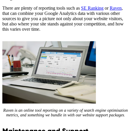
There are plenty of reporting tools such as
SE Ranking
or
Raven
,
that can combine your Google Analytics data with various other
sources to give you a picture not only about your website visitors,
but also where your site stands against your competition, and how
this varies over time.
Raven is an online tool reporting on a variety of search engine optimisation
metrics, and something we bundle in with our website support packages.
Maintenance and Support