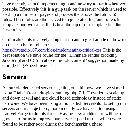
have recently started implementing it and now try to use it wherever
possible. Effectively this is a gulp task on the server which is used to
load up a number of pages and process the 'above the fold' CSS
rules. These rules are then saved to a generated file, one for each
template, and we can call this in at the top of our template to inline
these rules.
Craft makes this relatively simple to do and a great article on how to
do this can be found here:
https://nystudio107.com/blog/implementing-critical-css
This is the
best solution we have found for the “Eliminate render-blocking
JavaScript and CSS in above-the-fold content” suggestion made by
Google PageSpeed Insights.
Servers
As our old dedicated server is getting on a bit now, we have started
using Digital Ocean droplets running php 7.1. These let us scale up
and down at will and use cloud based technology instead of static
hardware. We have been using a tool called ServerPilot to set up our
servers and manage them; more recently we have started using
Laravel Forge to do this for us. Having new architecture will be a
good start for us to improve our server's speed results which were
found to be rather poor during the benchmarking phase.