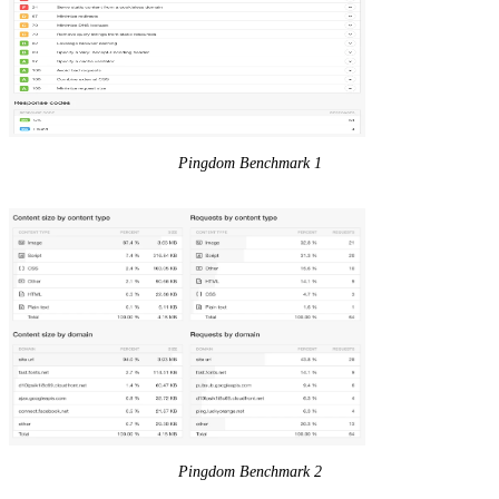
Pingdom Benchmark 1
Pingdom Benchmark 2