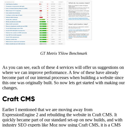
GT Metrix YSlow Benchmark
As you can see, each of these 4 services will offer us suggestions on
where we can improve performance. A few of these have already
become part of our internal processes when building a website since
this one was originally built. So now lets get started with making our
changes.
Craft CMS
Earlier I mentioned that we are moving away from
ExpressionEngine 2 and rebuilding the website in Craft CMS. It
quickly became part of our standard set-up on new builds, and with
industry SEO experts like Moz now using Craft CMS, it is a CMS