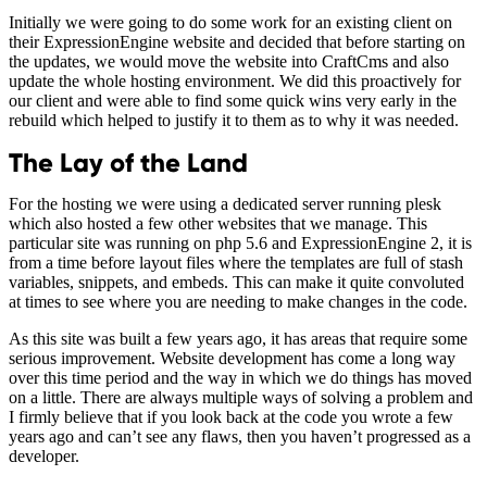
Initially we were going to do some work for an existing client on
their ExpressionEngine website and decided that before starting on
the updates, we would move the website into CraftCms and also
update the whole hosting environment. We did this proactively for
our client and were able to find some quick wins very early in the
rebuild which helped to justify it to them as to why it was needed.
The Lay of the Land
For the hosting we were using a dedicated server running plesk
which also hosted a few other websites that we manage. This
particular site was running on php 5.6 and ExpressionEngine 2, it is
from a time before layout files where the templates are full of stash
variables, snippets, and embeds. This can make it quite convoluted
at times to see where you are needing to make changes in the code.
As this site was built a few years ago, it has areas that require some
serious improvement. Website development has come a long way
over this time period and the way in which we do things has moved
on a little. There are always multiple ways of solving a problem and
I firmly believe that if you look back at the code you wrote a few
years ago and can’t see any flaws, then you haven’t progressed as a
developer.