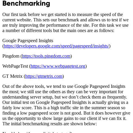
Benchmarking
Our first task before we get started is to measure the speed of the
current website. This sets our benchmark and allows us to test if we
are truly improving the performance of the site. For this task we use
a number of different tools but the main ones are as follows:
Google Pagespeed Insights
(
https://developers.google.com/speed/pagespeed/insights/
)
Pingdom (
https://tools.pingdom.com
)
WebPageTest (
https://www.webpagetest.org
)
GT Metrix (
https://gtmetrix.com
)
Out of the above tools, we tend to use Google Pagespeed Insights
the most; we still use the others as they can be very important for
understanding server setup, but we don’t check them as frequently.
Our initial test on Google Pagespeed Insights is actually giving us a
fairly low score. This is a high traffic site in the summer season so
finding a low pagespeed score is not good. But it does however give
us the opportunity to show large gains to our client if we can fix it.
The initial benchmarking results are shown below: