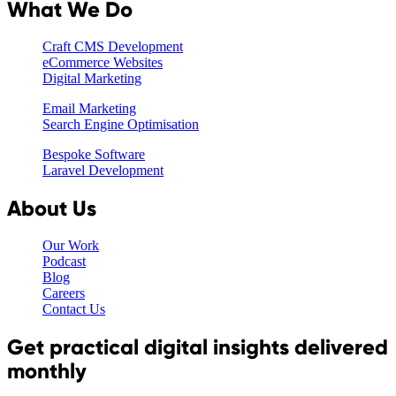
What We Do
Craft CMS Development
eCommerce Websites
Digital Marketing
Email Marketing
Search Engine Optimisation
Bespoke Software
Laravel Development
About Us
Our Work
Podcast
Blog
Careers
Contact Us
Get practical digital insights delivered
monthly