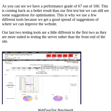
As you can see we have a performance grade of 67 out of 100. This
is coming back as a better result than our first test but we can still see
some suggestions for optimisation. This is why we use a few
different tools because we get a good spread of suggestions of
where we can improve the website.
Our last two testing tools are a little different to the first two as they
are more suited to testing the server rather than the front end of the
site.
WebPageTest Benchmark