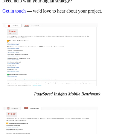
Need help with your digital strategy?
Get in touch
— we'd love to hear about your project.
PageSpeed Insights Mobile Benchmark