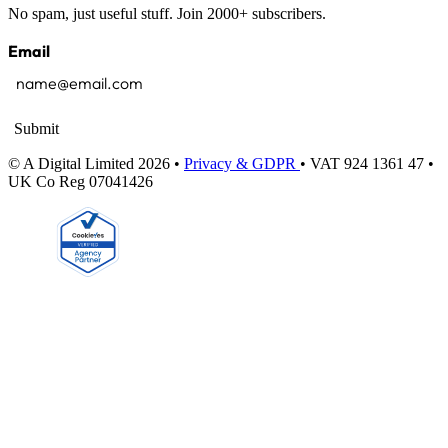
No spam, just useful stuff. Join 2000+ subscribers.
Email
Submit
© A Digital Limited 2026 •
Privacy & GDPR
• VAT 924 1361 47 •
UK Co Reg 07041426