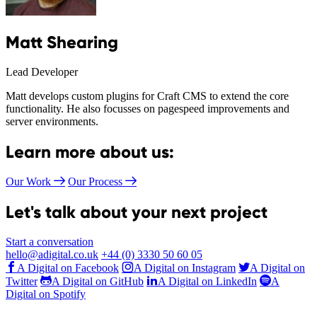
Matt Shearing
Lead Developer
Matt develops custom plugins for Craft CMS to extend the core
functionality. He also focusses on pagespeed improvements and
server environments.
Learn more about us:
Our Work
Our Process
Let's talk about your next project
Start a conversation
hello@adigital.co.uk
+44 (0) 3330 50 60 05
A Digital on Facebook
A Digital on Instagram
A Digital on
Twitter
A Digital on GitHub
A Digital on LinkedIn
A
Digital on Spotify