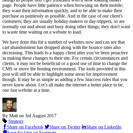
page. People have little patience when browsing on their mobile;
they want their information quickly, and to be able to make their
purchase as painlessly as possible. And in the case of our client's
customers; they are usually holiday-makers or day-trippers, so are
normally out and about and busy doing other things; they don't want
to waste time waiting on a website to load.
We have done this for a number of websites now and can see that
cart abandonment has dropped along with the bounce rates also
decreasing. This leads to a happy client after you’ve been proactive
in making these changes to their site. For certain circumstances and
clients, it may not be beneficial or a good use of time to change the
CMS or move the hosting environment. The tools provided in this
post will still be able to highlight some areas for improvement
though. It may be as simple as adding a few htaccess rules that you
never knew about. Let’s all make the internet a better place to be,
one fast website at a time.
By Matt on
3rd August 2017
Strategy
Share on Facebook
Share on Twitter
Share on LinkedIn
Save for later on Evernote