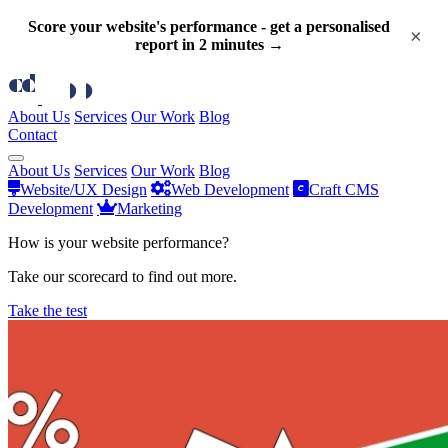
Score your website's performance - get a personalised
×
report in 2 minutes →
About Us
Services
Our Work
Blog
Contact
About Us
Services
Our Work
Blog
Website/UX Design
Web Development
Craft CMS
Development
Marketing
How is your website performance?
Take our scorecard to find out more.
Take the test