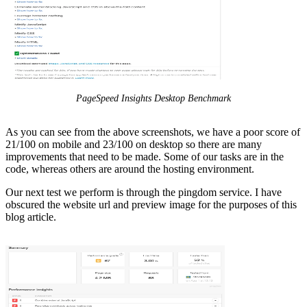
PageSpeed Insights Desktop Benchmark
As you can see from the above screenshots, we have a poor score of
21/100 on mobile and 23/100 on desktop so there are many
improvements that need to be made. Some of our tasks are in the
code, whereas others are around the hosting environment.
Our next test we perform is through the pingdom service. I have
obscured the website url and preview image for the purposes of this
blog article.