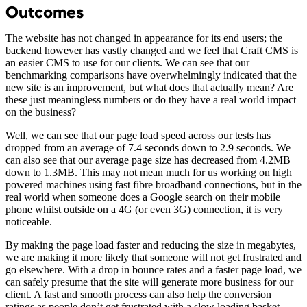
Outcomes
The website has not changed in appearance for its end users; the
backend however has vastly changed and we feel that Craft CMS is
an easier CMS to use for our clients. We can see that our
benchmarking comparisons have overwhelmingly indicated that the
new site is an improvement, but what does that actually mean? Are
these just meaningless numbers or do they have a real world impact
on the business?
Well, we can see that our page load speed across our tests has
dropped from an average of 7.4 seconds down to 2.9 seconds. We
can also see that our average page size has decreased from 4.2MB
down to 1.3MB. This may not mean much for us working on high
powered machines using fast fibre broadband connections, but in the
real world when someone does a Google search on their mobile
phone whilst outside on a 4G (or even 3G) connection, it is very
noticeable.
By making the page load faster and reducing the size in megabytes,
we are making it more likely that someone will not get frustrated and
go elsewhere. With a drop in bounce rates and a faster page load, we
can safely presume that the site will generate more business for our
client. A fast and smooth process can also help the conversion
ratings as people don’t get frustrated with a slow loading basket