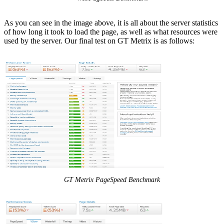
As you can see in the image above, it is all about the server statistics
of how long it took to load the page, as well as what resources were
used by the server. Our final test on GT Metrix is as follows:
GT Metrix PageSpeed Benchmark