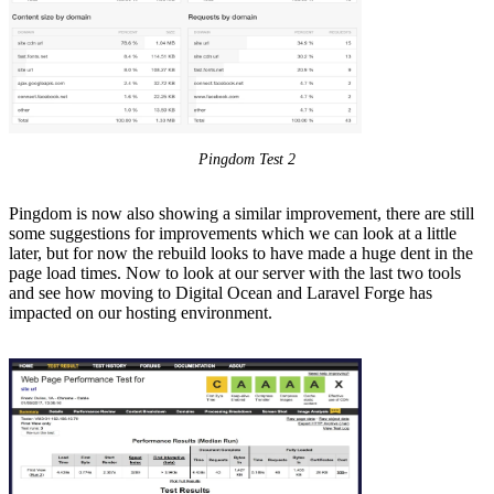
Pingdom Test 2
Pingdom is now also showing a similar improvement, there are still
some suggestions for improvements which we can look at a little
later, but for now the rebuild looks to have made a huge dent in the
page load times. Now to look at our server with the last two tools
and see how moving to Digital Ocean and Laravel Forge has
impacted on our hosting environment.