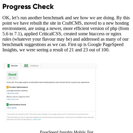
Progress Check
OK, let’s run another benchmark and see how we are doing. By this
point we have rebuilt the site in CraftCMS, moved to a new hosting
environment, are using a newer, more efficient version of php (from
5.6 to 7.1), applied CriticalCSS, created some htaccess or nginx
rules (whatever your flavour may be) and addressed as many of our
benchmark suggestions as we can. First up is Google PageSpeed
Insights, we were seeing a result of 21 and 23 out of 100.
PageSpeed Insights Mobile Test