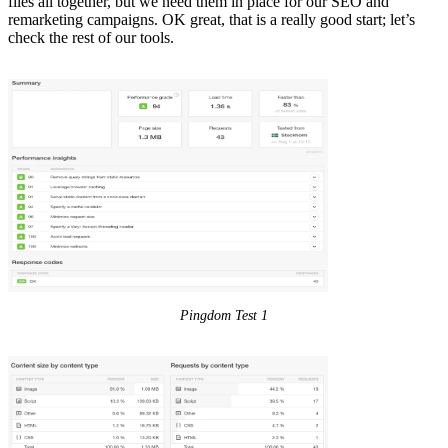
files all together, but we need them in place for our SEO and
remarketing campaigns. OK great, that is a really good start; let’s
check the rest of our tools.
Pingdom Test 1