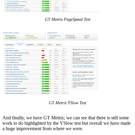
GT Metrix PageSpeed Test
GT Metrix YSlow Test
And finally, we have GT Metrix; we can see that there is still some
work to do highlighted by the YSlow test but overall we have made
a huge improvement from where we were.