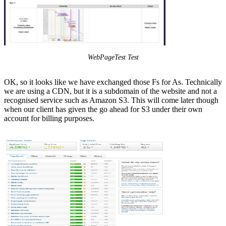
WebPageTest Test
OK, so it looks like we have exchanged those Fs for As. Technically
we are using a CDN, but it is a subdomain of the website and not a
recognised service such as Amazon S3. This will come later though
when our client has given the go ahead for S3 under their own
account for billing purposes.