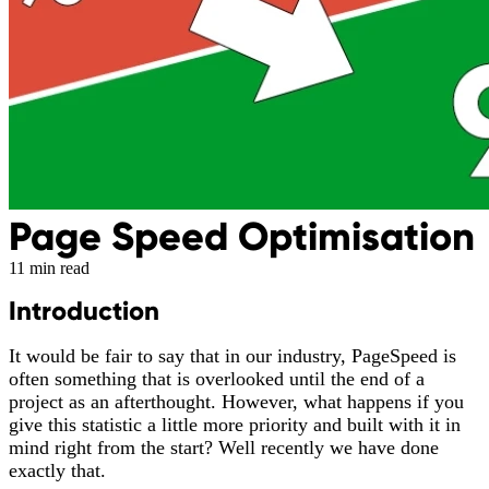
Page Speed Optimisation
11 min read
Introduction
It would be fair to say that in our industry, PageSpeed is
often something that is overlooked until the end of a
project as an afterthought. However, what happens if you
give this statistic a little more priority and built with it in
mind right from the start? Well recently we have done
exactly that.