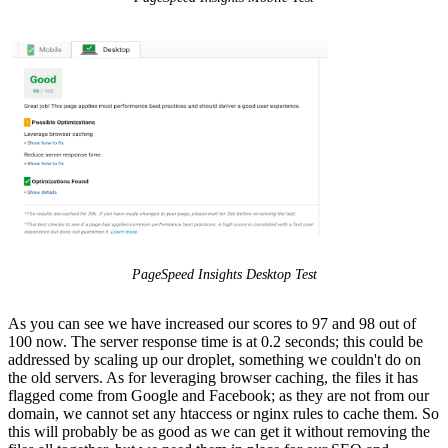
PageSpeed Insights Desktop Test
As you can see we have increased our scores to 97 and 98 out of
100 now. The server response time is at 0.2 seconds; this could be
addressed by scaling up our droplet, something we couldn't do on
the old servers. As for leveraging browser caching, the files it has
flagged come from Google and Facebook; as they are not from our
domain, we cannot set any htaccess or nginx rules to cache them. So
this will probably be as good as we can get it without removing the