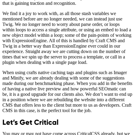
that is gaining traction and recognition.
We find it a joy to work with, as all those stash variables we
mentioned before are no longer needed, we can instead just use
Twig. We no longer need to worry about parse order, or loops
within loops to access a single attribute, or using an embed to load a
new object model within a loop; some of the pain-points of working
with ExpressionEngine. All of this is handled by Craft CMS and
Twig in a better way than ExpressionEngine ever could in our
experience. Straight away we are cutting down on the number of
times that we spin up the server to process a template, or call in a
plugin when dealing with a single page load.
When using crafts native caching tags and plugins such as Imager
and Minify, we are already dealing with some of the suggestions
made during our benchmarking phase. When you add in the benefits
of having a native live preview and how powerful SEOmatic can
be, it is a good upgrade for our clients also. We don’t want to end up
in a position where we are rebuilding the website into a different
CMS that offers less to the client but more to us as developers. Craft
CMS in this case, is the perfect tool for the job.
Let’s Get Critical
You may or may not have come across CriticalCSS already, but we