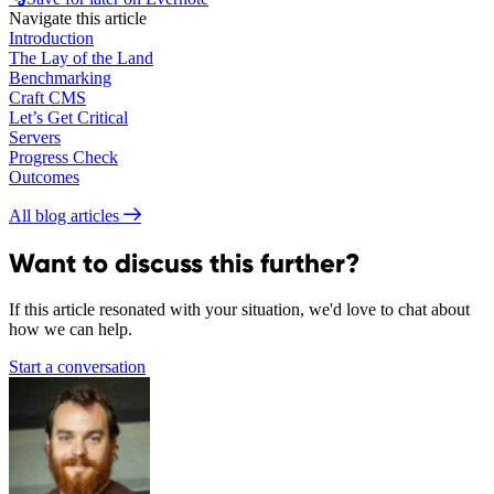
Navigate this article
Introduction
The Lay of the Land
Benchmarking
Craft CMS
Let’s Get Critical
Servers
Progress Check
Outcomes
All blog articles
Want to discuss this further?
If this article resonated with your situation, we'd love to chat about
how we can help.
Start a conversation