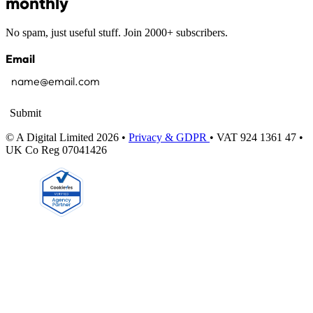
monthly
No spam, just useful stuff. Join 2000+ subscribers.
Email
Submit
© A Digital Limited 2026 •
Privacy & GDPR
• VAT 924 1361 47 •
UK Co Reg 07041426