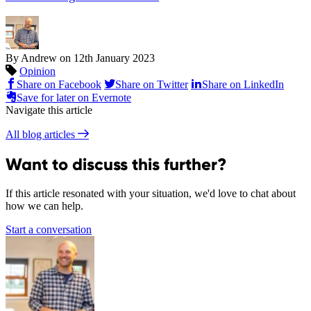
By Andrew on
12th January 2023
Opinion
Share on Facebook
Share on Twitter
Share on LinkedIn
Save for later on Evernote
Navigate this article
All blog articles
Want to discuss this further?
If this article resonated with your situation, we'd love to chat about
how we can help.
Start a conversation