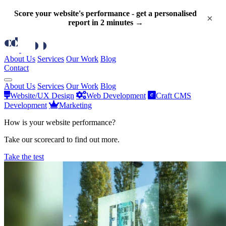
Score your website's performance - get a personalised
×
report in 2 minutes →
About Us
Services
Our Work
Blog
Contact
About Us
Services
Our Work
Blog
Website/UX Design
Web Development
Craft CMS
Development
Marketing
How is your website performance?
Take our scorecard to find out more.
Take the test