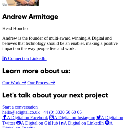
Andrew Armitage
Head Honcho
Andrew is the founder of multi-award winning A Digital and
believes that technology should be an enabler, making a positive
impact on the way people live and work.
Connect on LinkedIn
Learn more about us:
Our Work
Our Process
Let's talk about your next project
Start a conversation
hello@adigital.co.uk
+44 (0) 3330 50 60 05
A Digital on Facebook
A Digital on Instagram
A Digital on
Twitter
A Digital on GitHub
A Digital on LinkedIn
A