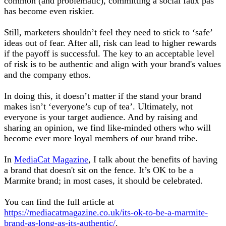
common (and problematic), committing a social faux pas
has become even riskier.
Still, marketers shouldn’t feel they need to stick to ‘safe’
ideas out of fear. After all, risk can lead to higher rewards
if the payoff is successful. The key to an acceptable level
of risk is to be authentic and align with your brand's values
and the company ethos.
In doing this, it doesn’t matter if the stand your brand
makes isn’t ‘everyone’s cup of tea’. Ultimately, not
everyone is your target audience. And by raising and
sharing an opinion, we find like-minded others who will
become ever more loyal members of our brand tribe.
In
MediaCat Magazine
, I talk about the benefits of having
a brand that doesn't sit on the fence. It’s OK to be a
Marmite brand; in most cases, it should be celebrated.
You can find the full article at
https://mediacatmagazine.co.uk/its-ok-to-be-a-marmite-
brand-as-long-as-its-authentic/
.