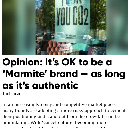
Opinion: It’s OK to be a
‘Marmite’ brand — as long
as it’s authentic
1 min read
In an increasingly noisy and competitive market place,
many brands are adopting a more risky approach to cement
their positioning and stand out from the crowd. It can be
intimidating. With ‘cancel culture’ becoming more