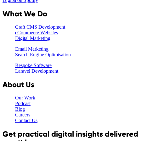
Digital on Spotify
What We Do
Craft CMS Development
eCommerce Websites
Digital Marketing
Email Marketing
Search Engine Optimisation
Bespoke Software
Laravel Development
About Us
Our Work
Podcast
Blog
Careers
Contact Us
Get practical digital insights delivered