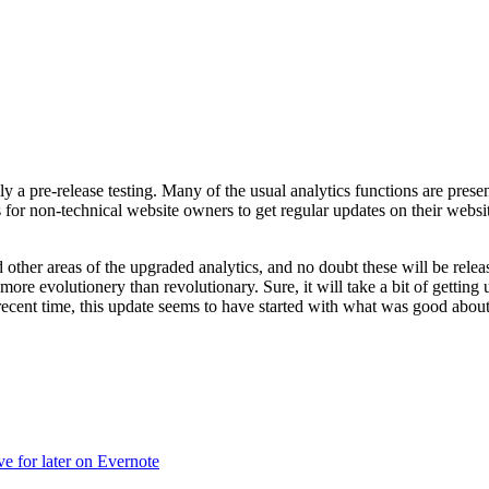
lly a pre-release testing. Many of the usual analytics functions are pre
s for non-technical website owners to get regular updates on their website
her areas of the upgraded analytics, and no doubt these will be releas
ore evolutionery than revolutionary. Sure, it will take a bit of getting
cent time, this update seems to have started with what was good about
ve for later on Evernote