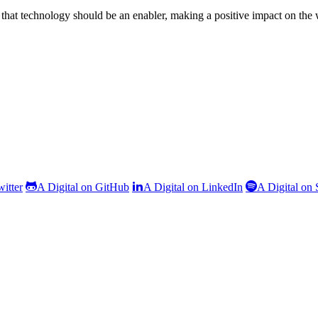
that technology should be an enabler, making a positive impact on the
witter
A Digital on GitHub
A Digital on LinkedIn
A Digital on 