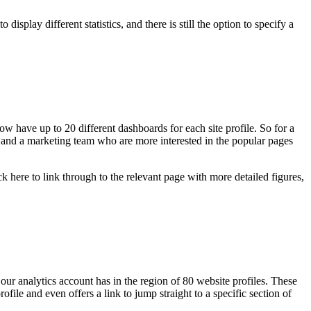
splay different statistics, and there is still the option to specify a
 have up to 20 different dashboards for each site profile. So for a
s, and a marketing team who are more interested in the popular pages
 here to link through to the relevant page with more detailed figures,
ur analytics account has in the region of 80 website profiles. These
ofile and even offers a link to jump straight to a specific section of