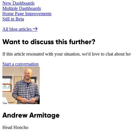
New Dashboards
Multiple Dashboards
Home Page Improvements
Still in Beta
All blog articles
Want to discuss this further?
If this article resonated with your situation, we'd love to chat about 
Start a conversation
Andrew Armitage
Head Honcho