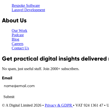
Bespoke Software
Laravel Development
About Us
Our Work
Podcast
Blog
Careers
Contact Us
Get practical digital insights delivered
No spam, just useful stuff. Join 2000+ subscribers.
Email
Submit
© A Digital Limited 2026 •
Privacy & GDPR
• VAT 924 1361 47 •