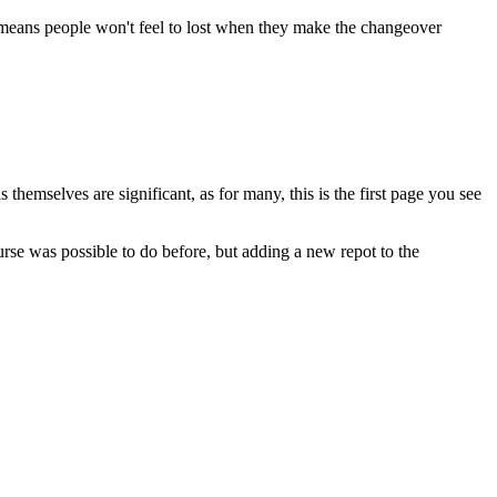
s means people won't feel to lost when they make the changeover
 themselves are significant, as for many, this is the first page you see
urse was possible to do before, but adding a new repot to the