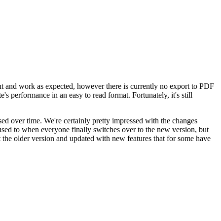
sent and work as expected, however there is currently no export to PDF
's performance in an easy to read format. Fortunately, it's still
ed over time. We're certainly pretty impressed with the changes
 used to when everyone finally switches over to the new version, but
 the older version and updated with new features that for some have