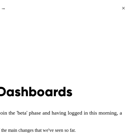
×
s →
 Dashboards
in the 'beta' phase and having logged in this morning, a
f the main changes that we've seen so far.