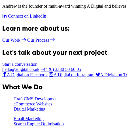
Andrew is the founder of multi-award winning A Digital and believes 
Connect on LinkedIn
Learn more about us:
Our Work
Our Process
Let's talk about your next project
Start a conversation
hello@adigital.co.uk
+44 (0) 3330 50 60 05
A Digital on Facebook
A Digital on Instagram
A Digital on T
What We Do
Craft CMS Development
eCommerce Websites
Digital Marketing
Email Marketing
Search Engine Optimisation