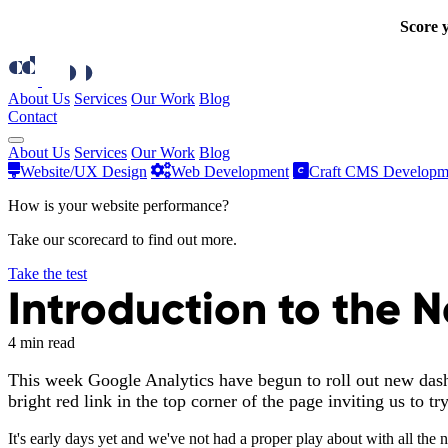
Score y
About Us
Services
Our Work
Blog
Contact
About Us
Services
Our Work
Blog
Website/UX Design
Web Development
Craft CMS Developm
How is your website performance?
Take our scorecard to find out more.
Take the test
Introduction to the
4 min read
This week Google Analytics have begun to roll out new dashb
bright red link in the top corner of the page inviting us to t
It's early days yet and we've not had a proper play about with all the 