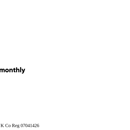
 monthly
 UK Co Reg 07041426