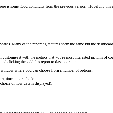
there is some good continuity from the previous version. Hopefully thi
shboards. Many of the reporting features seem the same but the dashboards
ustomise it with the metrics that you're most interested in. This of co
d clicking the 'add this report to dashboard link'.
on window where you can choose from a number of options:
t, timeline or table);
choice of how data is displayed);