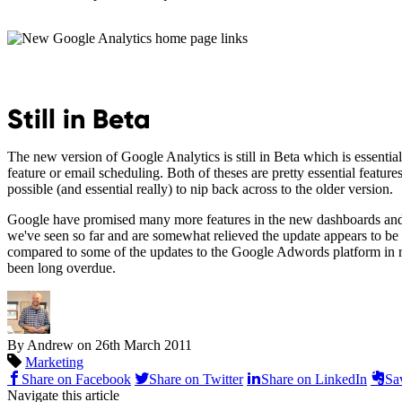
Still in Beta
The new version of Google Analytics is still in Beta which is essentia
feature or email scheduling. Both of theses are pretty essential feature
possible (and essential really) to nip back across to the older version.
Google have promised many more features in the new dashboards and ot
we've seen so far and are somewhat relieved the update appears to be m
compared to some of the updates to the Google Adwords platform in re
been long overdue.
By Andrew on
26th March 2011
Marketing
Share on Facebook
Share on Twitter
Share on LinkedIn
Sa
Navigate this article