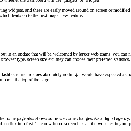
to whether the dashboard will use 'gadgets' or 'widgets'.
ng widgets, and these are easily moved around on screen or modified to di
hich leads on to the next major new feature.
but in an update that will be welcomed by larger web teams, you can now
 browser type, screen size etc, they can choose their preferred statistic
dashboard metric does absolutely nothing. I would have expected a click
u bar at the top of the page.
, the home page also shows some welcome changes. As a digital agency, o
o click into first. The new home screen lists all the websites in your pr