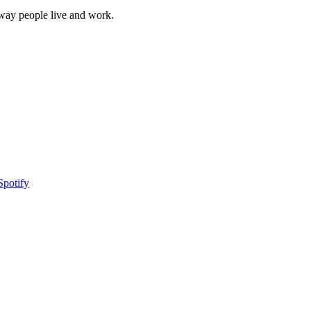
 way people live and work.
Spotify