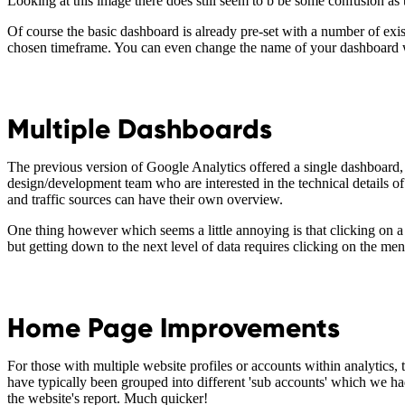
Looking at this image there does still seem to b be some confusion as 
Of course the basic dashboard is already pre-set with a number of existi
chosen timeframe. You can even change the name of your dashboard w
Multiple Dashboards
The previous version of Google Analytics offered a single dashboard, 
design/development team who are interested in the technical details of
and traffic sources can have their own overview.
One thing however which seems a little annoying is that clicking on a 
but getting down to the next level of data requires clicking on the men
Home Page Improvements
For those with multiple website profiles or accounts within analytics
have typically been grouped into different 'sub accounts' which we had t
the website's report. Much quicker!