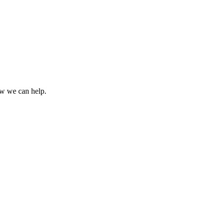
how we can help.