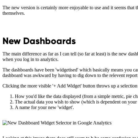
The new version is certainly more enjoyable to use and it seems that 
themselves.
New Dashboards
The main difference as far as I can tell (so far at least) is the new da
when you log in to analytics.
The dashboards have been 'widgetised' which basically means you can c
dashboard was awkward by having to dig down to the relevent report an
Clicking the more visible '+ Add Widget' button throws up a selecti
How you'd like the data displayed (from a simple metric, pie char
The actual data you wish to show (which is dependent on your 
A name for your new 'widget'.