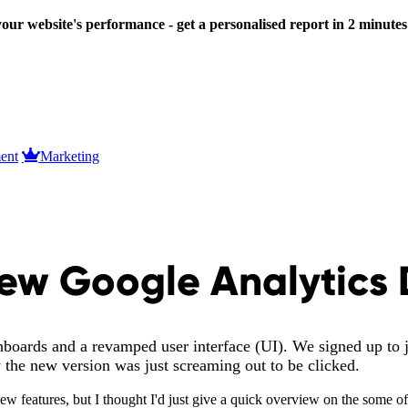
our website's performance - get a personalised report in 2 minute
ent
Marketing
 New Google Analytics
oards and a revamped user interface (UI). We signed up to jo
ry the new version was just screaming out to be clicked.
new features, but I thought I'd just give a quick overview on the some o