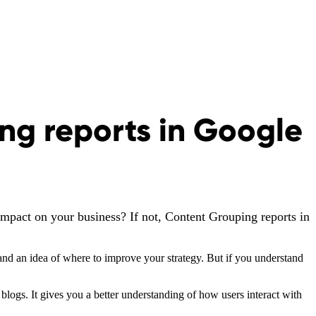
ng reports in Google
impact on your business? If not, Content Grouping reports in
nd an idea of where to improve your strategy. But if you understand
logs. It gives you a better understanding of how users interact with