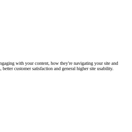
 engaging with your content, how they're navigating your site and
etter customer satisfaction and general higher site usability.