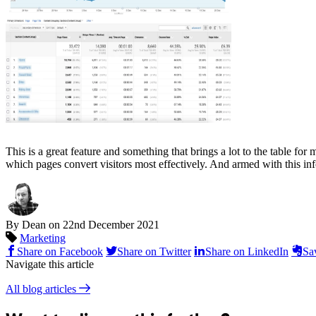
This is a great feature and something that brings a lot to the table f
which pages convert visitors most effectively. And armed with this inf
By Dean on
22nd December 2021
Marketing
Share on Facebook
Share on Twitter
Share on LinkedIn
Sa
Navigate this article
All blog articles