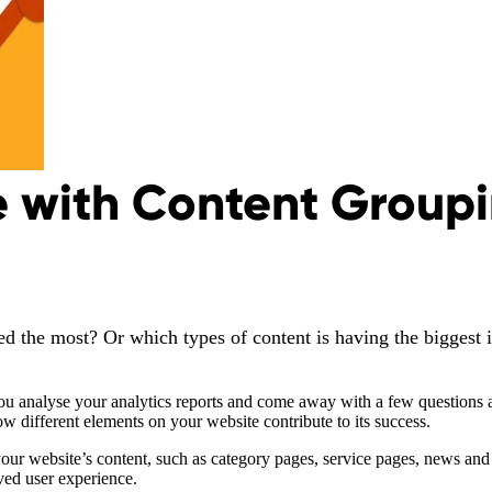
 with Content Groupi
d the most? Or which types of content is having the biggest 
u analyse your analytics reports and come away with a few questions a
 how different elements on your website contribute to its success.
r website’s content, such as category pages, service pages, news and b
ved user experience.