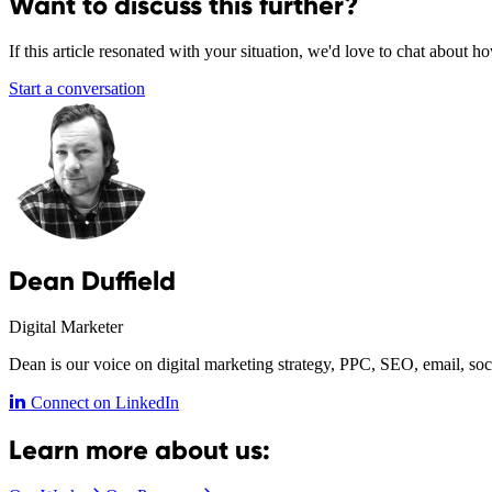
Want to discuss this further?
If this article resonated with your situation, we'd love to chat about 
Start a conversation
Dean Duffield
Digital Marketer
Dean is our voice on digital marketing strategy, PPC, SEO, email, soc
Connect on LinkedIn
Learn more about us: