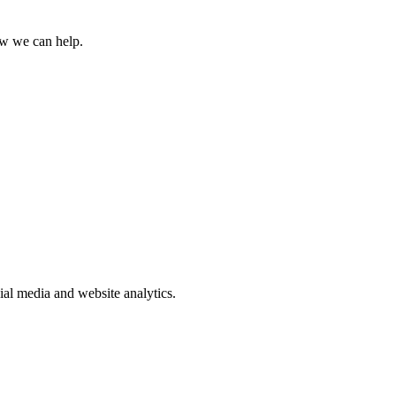
how we can help.
ial media and website analytics.