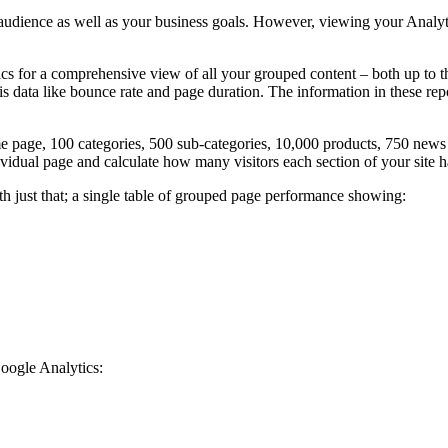
audience as well as your business goals. However, viewing your Analyti
for a comprehensive view of all your grouped content – both up to th
sis data like bounce rate and page duration. The information in these r
age, 100 categories, 500 sub-categories, 10,000 products, 750 news a
ividual page and calculate how many visitors each section of your site 
 just that; a single table of grouped page performance showing:
oogle Analytics: