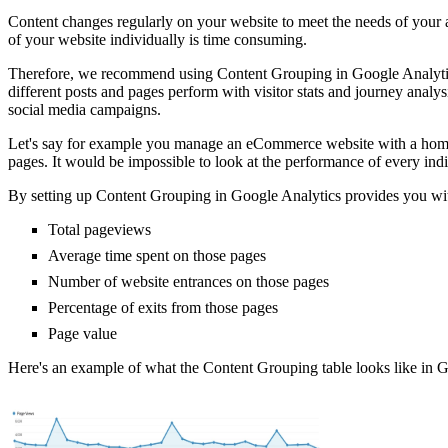
Content changes regularly on your website to meet the needs of your 
of your website individually is time consuming.
Therefore, we recommend using Content Grouping in Google Analytics 
different posts and pages perform with visitor stats and journey analy
social media campaigns.
Let's say for example you manage an eCommerce website with a home p
pages. It would be impossible to look at the performance of every ind
By setting up Content Grouping in Google Analytics provides you with
Total pageviews
Average time spent on those pages
Number of website entrances on those pages
Percentage of exits from those pages
Page value
Here's an example of what the Content Grouping table looks like in G