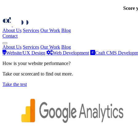
Score y
About Us
Services
Our Work
Blog
Contact
About Us
Services
Our Work
Blog
Website/UX Design
Web Development
Craft CMS Developm
How is your website performance?
Take our scorecard to find out more.
Take the test