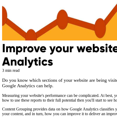
Improve your website
Analytics
3 min read
Do you know which sections of your website are being visite
Google Analytics can help.
Measuring your website's performance can be complicated. At best, yo
how to use these reports to their full potential then you'll start to see
Content Grouping provides data on how Google Analytics classifies you
your content, and in turn, how you can improve it to deliver an impro