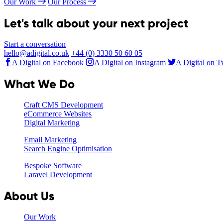
Our Work
Our Process
Let's talk about your next project
Start a conversation
hello@adigital.co.uk
+44 (0) 3330 50 60 05
A Digital on Facebook
A Digital on Instagram
A Digital on T
What We Do
Craft CMS Development
eCommerce Websites
Digital Marketing
Email Marketing
Search Engine Optimisation
Bespoke Software
Laravel Development
About Us
Our Work