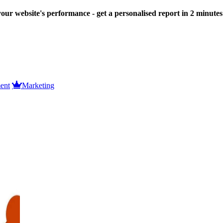
our website's performance - get a personalised report in 2 minute
ent
Marketing