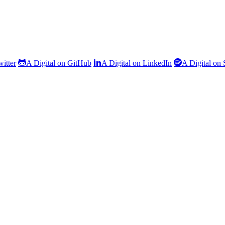
witter
A Digital on GitHub
A Digital on LinkedIn
A Digital on 