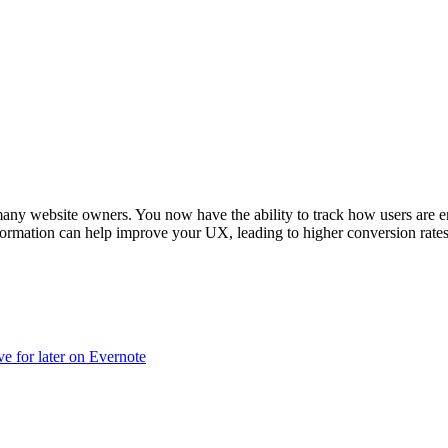
or many website owners. You now have the ability to track how users are
ormation can help improve your UX, leading to higher conversion rates, b
ve for later on Evernote