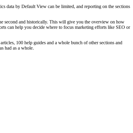
cs data by Default View can be limited, and reporting on the sections
e second and historically. This will give you the overview on how
eports can help you decide where to focus marketing efforts like SEO or
rticles, 100 help guides and a whole bunch of other sections and
has had as a whole.