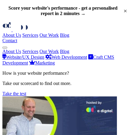
Score your website's performance - get a personalised
×
report in 2 minutes →
About Us
Services
Our Work
Blog
Contact
About Us
Services
Our Work
Blog
Website/UX Design
Web Development
Craft CMS
Development
Marketing
How is your website performance?
Take our scorecard to find out more.
Take the test