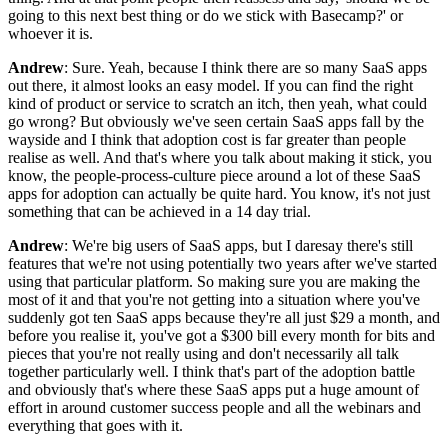
going to this next best thing or do we stick with Basecamp?' or
whoever it is.
Andrew
: Sure. Yeah, because I think there are so many SaaS apps
out there, it almost looks an easy model. If you can find the right
kind of product or service to scratch an itch, then yeah, what could
go wrong? But obviously we've seen certain SaaS apps fall by the
wayside and I think that adoption cost is far greater than people
realise as well. And that's where you talk about making it stick, you
know, the people-process-culture piece around a lot of these SaaS
apps for adoption can actually be quite hard. You know, it's not just
something that can be achieved in a 14 day trial.
Andrew
: We're big users of SaaS apps, but I daresay there's still
features that we're not using potentially two years after we've started
using that particular platform. So making sure you are making the
most of it and that you're not getting into a situation where you've
suddenly got ten SaaS apps because they're all just $29 a month, and
before you realise it, you've got a $300 bill every month for bits and
pieces that you're not really using and don't necessarily all talk
together particularly well. I think that's part of the adoption battle
and obviously that's where these SaaS apps put a huge amount of
effort in around customer success people and all the webinars and
everything that goes with it.