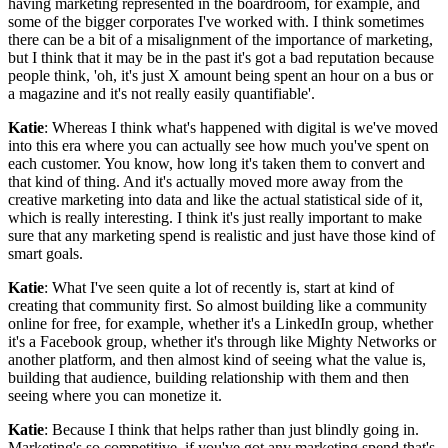
having marketing represented in the boardroom, for example, and
some of the bigger corporates I've worked with. I think sometimes
there can be a bit of a misalignment of the importance of marketing,
but I think that it may be in the past it's got a bad reputation because
people think, 'oh, it's just X amount being spent an hour on a bus or
a magazine and it's not really easily quantifiable'.
Katie
: Whereas I think what's happened with digital is we've moved
into this era where you can actually see how much you've spent on
each customer. You know, how long it's taken them to convert and
that kind of thing. And it's actually moved more away from the
creative marketing into data and like the actual statistical side of it,
which is really interesting. I think it's just really important to make
sure that any marketing spend is realistic and just have those kind of
smart goals.
Katie
: What I've seen quite a lot of recently is, start at kind of
creating that community first. So almost building like a community
online for free, for example, whether it's a LinkedIn group, whether
it's a Facebook group, whether it's through like Mighty Networks or
another platform, and then almost kind of seeing what the value is,
building that audience, building relationship with them and then
seeing where you can monetize it.
Katie
: Because I think that helps rather than just blindly going in.
Marketing's so competitive, if you've got any marketing spend that's