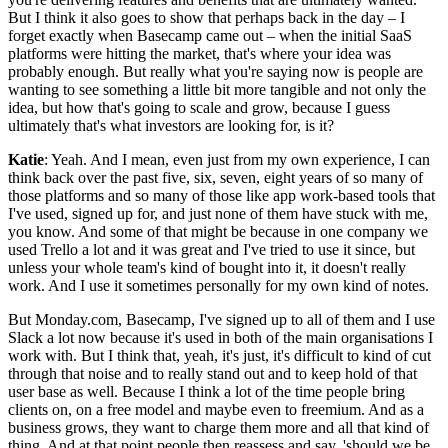
But I think it also goes to show that perhaps back in the day – I
forget exactly when Basecamp came out – when the initial SaaS
platforms were hitting the market, that's where your idea was
probably enough. But really what you're saying now is people are
wanting to see something a little bit more tangible and not only the
idea, but how that's going to scale and grow, because I guess
ultimately that's what investors are looking for, is it?
Katie
: Yeah. And I mean, even just from my own experience, I can
think back over the past five, six, seven, eight years of so many of
those platforms and so many of those like app work-based tools that
I've used, signed up for, and just none of them have stuck with me,
you know. And some of that might be because in one company we
used Trello a lot and it was great and I've tried to use it since, but
unless your whole team's kind of bought into it, it doesn't really
work. And I use it sometimes personally for my own kind of notes.
But Monday.com, Basecamp, I've signed up to all of them and I use
Slack a lot now because it's used in both of the main organisations I
work with. But I think that, yeah, it's just, it's difficult to kind of cut
through that noise and to really stand out and to keep hold of that
user base as well. Because I think a lot of the time people bring
clients on, on a free model and maybe even to freemium. And as a
business grows, they want to charge them more and all that kind of
thing. And at that point people then reassess and say, 'should we be