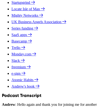
Startupgrind
Locate Isle of Man
Mighty Networks
UK Business Angels Association
Series funding
SaaS apps
Basecamp
Trello
Monday.com
Slack
freemium
e-sign
Atomic Habits
Andrew's book
Podcast Transcript
Andrew
: Hello again and thank you for joining me for another