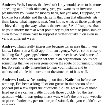
Andrew
: Yeah, I mean, that level of clarity would seem to be more
appealing and I think ultimately, yes, you want as an investor,
presumably you want the money back, but you also, I suppose, are
looking for stability and the clarity in that plan that ultimately lets
them know what happens next. You know, what, as those goals get
achieved along the way, what is the next step? And I suppose that
helps to inform them at what point they might want to jump ship or
even throw in more cash to support it further or take it on even in
various different ways.
Andrew
: That's really interesting because it's an area that ... you
know, I don't run a SaaS app, I run an agency. We've come close to
building SaaS type apps before, but we never have. And some of
those have been very much sat within an organisation. So it's not
something that we've ever gone down the route of pursuing funding
for. So yeah, really interesting to hear your insights and to
understand a little bit more about the structure of it as well.
Andrew
: Look, we're coming up on time,
Katie
, but before we
wrap up, I've been asking all of our guests in this season of the
podcast just a few rapid fire questions. So I've got a few of those
lined up if we can just rattle through those quickly. So the first
question which I was going to ask was, what's the one app, website
or piece of software, personal or professional, that you couldn't live
without?