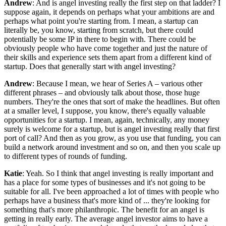
Andrew
: And is angel investing really the first step on that ladder? I
suppose again, it depends on perhaps what your ambitions are and
perhaps what point you're starting from. I mean, a startup can
literally be, you know, starting from scratch, but there could
potentially be some IP in there to begin with. There could be
obviously people who have come together and just the nature of
their skills and experience sets them apart from a different kind of
startup. Does that generally start with angel investing?
Andrew
: Because I mean, we hear of Series A – various other
different phrases – and obviously talk about those, those huge
numbers. They're the ones that sort of make the headlines. But often
at a smaller level, I suppose, you know, there's equally valuable
opportunities for a startup. I mean, again, technically, any money
surely is welcome for a startup, but is angel investing really that first
port of call? And then as you grow, as you use that funding, you can
build a network around investment and so on, and then you scale up
to different types of rounds of funding.
Katie
: Yeah. So I think that angel investing is really important and
has a place for some types of businesses and it's not going to be
suitable for all. I've been approached a lot of times with people who
perhaps have a business that's more kind of ... they're looking for
something that's more philanthropic. The benefit for an angel is
getting in really early. The average angel investor aims to have a