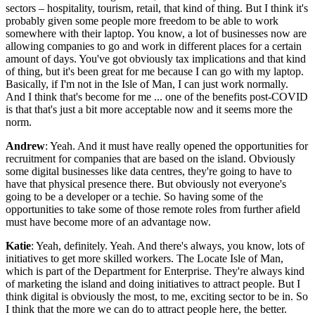
sectors – hospitality, tourism, retail, that kind of thing. But I think it's
probably given some people more freedom to be able to work
somewhere with their laptop. You know, a lot of businesses now are
allowing companies to go and work in different places for a certain
amount of days. You've got obviously tax implications and that kind
of thing, but it's been great for me because I can go with my laptop.
Basically, if I'm not in the Isle of Man, I can just work normally.
And I think that's become for me ... one of the benefits post-COVID
is that that's just a bit more acceptable now and it seems more the
norm.
Andrew
: Yeah. And it must have really opened the opportunities for
recruitment for companies that are based on the island. Obviously
some digital businesses like data centres, they're going to have to
have that physical presence there. But obviously not everyone's
going to be a developer or a techie. So having some of the
opportunities to take some of those remote roles from further afield
must have become more of an advantage now.
Katie
: Yeah, definitely. Yeah. And there's always, you know, lots of
initiatives to get more skilled workers. The Locate Isle of Man,
which is part of the Department for Enterprise. They're always kind
of marketing the island and doing initiatives to attract people. But I
think digital is obviously the most, to me, exciting sector to be in. So
I think that the more we can do to attract people here, the better.