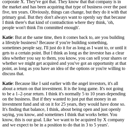
corporate X. They've got that. They know that that company is in
the market and has been acquiring that type of business over the past
five, ten years. Obviously, things can change, but they do it with that
primary goal. But they don't always want to openly say that because
I think there's that kind of contradiction where they think, 'oh,
people won't think I'm committed enough'.
Katie
: But at the same time, then it comes back to, are you building
a lifestyle business? Because if you're building something,
sometimes people say, I'll just do it for as long as I want to, or until it
gets to a certain point. But I think as long as the investor has a clear
idea whether you say to them, you know, you can sell your shares or
whether we might get acquired and you've got an opportunity at that
point, as long as you have an idea of the options or you're willing to
discuss that.
Katie
: Because like I said earlier with the angel investors, it's all
about a return on that investment. It is the long game. It's not going
to be a 1–2-year return. I think it's normally 5 to 10 years depending
on the business. But if they wanted to just put that money in an
investment fund and sit on it for 25 years, they would have done so.
It's finding that balance, I think, about being open and just openly
saying, you know, and sometimes I think that works better. You
know, this is our goal. Like 'we want to be acquired by X company
and we expect to be in a position to do that in 3 to 5 years'.