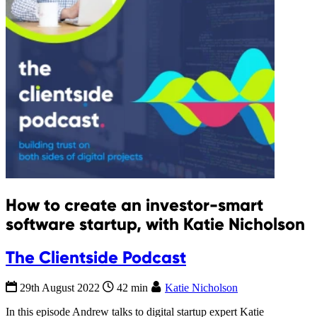
How to create an investor-smart
software startup, with Katie Nicholson
The Clientside Podcast
29th August 2022
42 min
Katie Nicholson
In this episode Andrew talks to digital startup expert Katie