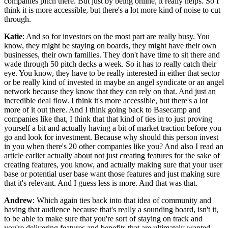
companies pitch there. But just by being online, it really helps. So I
think it is more accessible, but there's a lot more kind of noise to cut
through.
Katie
: And so for investors on the most part are really busy. You
know, they might be staying on boards, they might have their own
businesses, their own families. They don't have time to sit there and
wade through 50 pitch decks a week. So it has to really catch their
eye. You know, they have to be really interested in either that sector
or be really kind of invested in maybe an angel syndicate or an angel
network because they know that they can rely on that. And just an
incredible deal flow. I think it's more accessible, but there's a lot
more of it out there. And I think going back to Basecamp and
companies like that, I think that that kind of ties in to just proving
yourself a bit and actually having a bit of market traction before you
go and look for investment. Because why should this person invest
in you when there's 20 other companies like you? And also I read an
article earlier actually about not just creating features for the sake of
creating features, you know, and actually making sure that your user
base or potential user base want those features and just making sure
that it's relevant. And I guess less is more. And that was that.
Andrew
: Which again ties back into that idea of community and
having that audience because that's really a sounding board, isn't it,
to be able to make sure that you're sort of staying on track and
you're delivering features and benefits that are ultimately wanted.