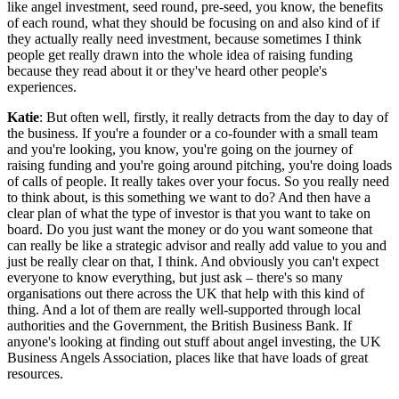
like angel investment, seed round, pre-seed, you know, the benefits
of each round, what they should be focusing on and also kind of if
they actually really need investment, because sometimes I think
people get really drawn into the whole idea of raising funding
because they read about it or they've heard other people's
experiences.
Katie
: But often well, firstly, it really detracts from the day to day of
the business. If you're a founder or a co-founder with a small team
and you're looking, you know, you're going on the journey of
raising funding and you're going around pitching, you're doing loads
of calls of people. It really takes over your focus. So you really need
to think about, is this something we want to do? And then have a
clear plan of what the type of investor is that you want to take on
board. Do you just want the money or do you want someone that
can really be like a strategic advisor and really add value to you and
just be really clear on that, I think. And obviously you can't expect
everyone to know everything, but just ask – there's so many
organisations out there across the UK that help with this kind of
thing. And a lot of them are really well-supported through local
authorities and the Government, the British Business Bank. If
anyone's looking at finding out stuff about angel investing, the UK
Business Angels Association, places like that have loads of great
resources.