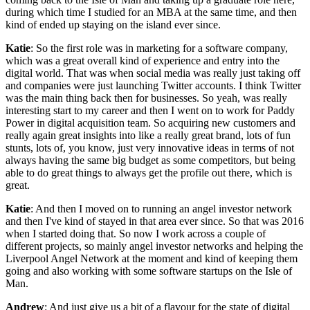
during which time I studied for an MBA at the same time, and then
kind of ended up staying on the island ever since.
Katie
: So the first role was in marketing for a software company,
which was a great overall kind of experience and entry into the
digital world. That was when social media was really just taking off
and companies were just launching Twitter accounts. I think Twitter
was the main thing back then for businesses. So yeah, was really
interesting start to my career and then I went on to work for Paddy
Power in digital acquisition team. So acquiring new customers and
really again great insights into like a really great brand, lots of fun
stunts, lots of, you know, just very innovative ideas in terms of not
always having the same big budget as some competitors, but being
able to do great things to always get the profile out there, which is
great.
Katie
: And then I moved on to running an angel investor network
and then I've kind of stayed in that area ever since. So that was 2016
when I started doing that. So now I work across a couple of
different projects, so mainly angel investor networks and helping the
Liverpool Angel Network at the moment and kind of keeping them
going and also working with some software startups on the Isle of
Man.
Andrew
: And just give us a bit of a flavour for the state of digital