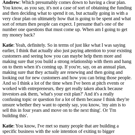
Andrew
: Which presumably comes down to having a clear plan.
You know, as you say, it's not a case of sort of obtaining the funding
and then deciding what to spend it on, but actually going in with a
very clear plan on ultimately how that is going to be spent and what
sort of return then people can expect. I presume that's one of the
number one questions that must come up. When am I going to get
my money back?
Katie
: Yeah, definitely. So in terms of just like what I was saying
earlier, I think that actually also just paying attention to your existing
customers and seeing how you can maybe help them more and
making sure that you build a strong relationship with them and hang
on to them when it's coming up. If you're, say, on an annual plan,
making sure that they actually are renewing and then going and
looking out for new customers and how you can bring those people.
And so I think a lot of the time when I've been at pitch events or
worked with entrepreneurs, they get really taken aback because
investors ask them, 'what's your exit plan?' And it's a really
confusing topic or question for a lot of them because I think they're
unsure whether they want to openly say, you know, 'my aim is to
sell this in four years and move on to the next thing'. Or 'I'm
building this'.
Katie
: You know, I've met so many people that are building a
specific business with the sole intention of exiting to bigger