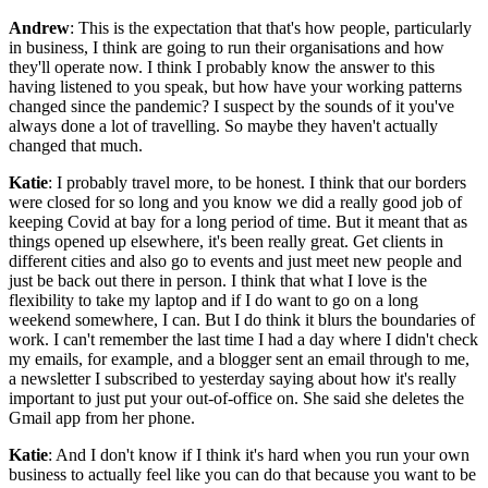
Andrew
: This is the expectation that that's how people, particularly
in business, I think are going to run their organisations and how
they'll operate now. I think I probably know the answer to this
having listened to you speak, but how have your working patterns
changed since the pandemic? I suspect by the sounds of it you've
always done a lot of travelling. So maybe they haven't actually
changed that much.
Katie
: I probably travel more, to be honest. I think that our borders
were closed for so long and you know we did a really good job of
keeping Covid at bay for a long period of time. But it meant that as
things opened up elsewhere, it's been really great. Get clients in
different cities and also go to events and just meet new people and
just be back out there in person. I think that what I love is the
flexibility to take my laptop and if I do want to go on a long
weekend somewhere, I can. But I do think it blurs the boundaries of
work. I can't remember the last time I had a day where I didn't check
my emails, for example, and a blogger sent an email through to me,
a newsletter I subscribed to yesterday saying about how it's really
important to just put your out-of-office on. She said she deletes the
Gmail app from her phone.
Katie
: And I don't know if I think it's hard when you run your own
business to actually feel like you can do that because you want to be