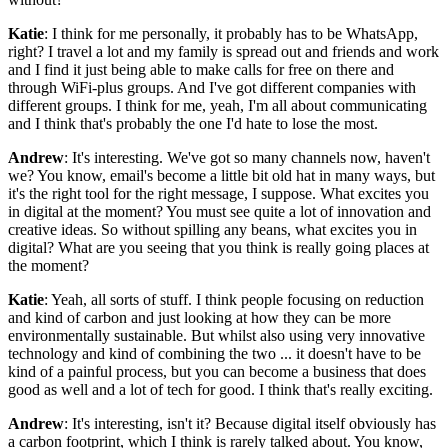
Katie
: I think for me personally, it probably has to be WhatsApp,
right? I travel a lot and my family is spread out and friends and work
and I find it just being able to make calls for free on there and
through WiFi-plus groups. And I've got different companies with
different groups. I think for me, yeah, I'm all about communicating
and I think that's probably the one I'd hate to lose the most.
Andrew
: It's interesting. We've got so many channels now, haven't
we? You know, email's become a little bit old hat in many ways, but
it's the right tool for the right message, I suppose. What excites you
in digital at the moment? You must see quite a lot of innovation and
creative ideas. So without spilling any beans, what excites you in
digital? What are you seeing that you think is really going places at
the moment?
Katie
: Yeah, all sorts of stuff. I think people focusing on reduction
and kind of carbon and just looking at how they can be more
environmentally sustainable. But whilst also using very innovative
technology and kind of combining the two ... it doesn't have to be
kind of a painful process, but you can become a business that does
good as well and a lot of tech for good. I think that's really exciting.
Andrew
: It's interesting, isn't it? Because digital itself obviously has
a carbon footprint, which I think is rarely talked about. You know,