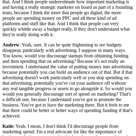
that. And I think people underestimate how important marketing is
and having a really strategic marketer on board as part of a founding
team, because I think the more that people go digital, the more
people are spending money on PPC and all these kind of ad
platforms and stuff like that. And I think that people can very
quickly whittle away a budget really, if they don't understand what
they're really doing with it.
Andrew
: Yeah, sure. It can be quite frightening to see budgets
disappear, particularly with advertising, I suppose in many ways.
You know, would you discourage startups from obtaining funding
and then spending that on advertising? Because it's not really an
investment. I understand the value of putting money into advertising
because potentially you can build an audience out of that. But if that
advertising doesn't work particularly well or you stop spending on
that advertising, potentially you've cut your audience off without
any real tangible progress or assets to go alongside it. So would you
would you generally discourage sort of spend on marketing? That's
a difficult one, because I understand you've got to promote the
business. You've got to have the marketing there. But it feels to me
that there could be better or better ways of spending funding if that's
achieved.
Katie
: Yeah. I mean, I don't think I'd discourage people from
marketing spend. I'm a real advocate for like the importance of