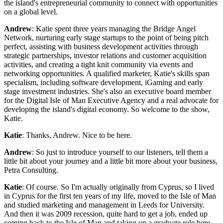
the island's entrepreneurial community to connect with opportunities
on a global level.
Andrew
: Katie spent three years managing the Bridge Angel
Network, nurturing early stage startups to the point of being pitch
perfect, assisting with business development activities through
strategic partnerships, investor relations and customer acquisition
activities, and creating a tight knit community via events and
networking opportunities. A qualified marketer, Katie's skills span
specialism, including software development, iGaming and early
stage investment industries. She's also an executive board member
for the Digital Isle of Man Executive Agency and a real advocate for
developing the island's digital economy. So welcome to the show,
Katie.
Katie
: Thanks, Andrew. Nice to be here.
Andrew
: So just to introduce yourself to our listeners, tell them a
little bit about your journey and a little bit more about your business,
Petra Consulting.
Katie
: Of course. So I'm actually originally from Cyprus, so I lived
in Cyprus for the first ten years of my life, moved to the Isle of Man
and studied marketing and management in Leeds for University.
And then it was 2009 recession, quite hard to get a job, ended up
coming back to the Isle of Man and taking up a graduate role here,