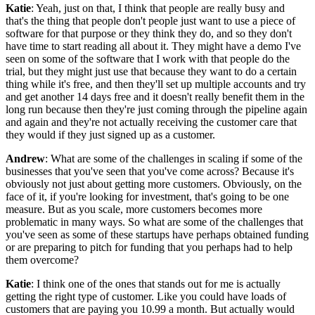
Katie
: Yeah, just on that, I think that people are really busy and
that's the thing that people don't people just want to use a piece of
software for that purpose or they think they do, and so they don't
have time to start reading all about it. They might have a demo I've
seen on some of the software that I work with that people do the
trial, but they might just use that because they want to do a certain
thing while it's free, and then they'll set up multiple accounts and try
and get another 14 days free and it doesn't really benefit them in the
long run because then they're just coming through the pipeline again
and again and they're not actually receiving the customer care that
they would if they just signed up as a customer.
Andrew
: What are some of the challenges in scaling if some of the
businesses that you've seen that you've come across? Because it's
obviously not just about getting more customers. Obviously, on the
face of it, if you're looking for investment, that's going to be one
measure. But as you scale, more customers becomes more
problematic in many ways. So what are some of the challenges that
you've seen as some of these startups have perhaps obtained funding
or are preparing to pitch for funding that you perhaps had to help
them overcome?
Katie
: I think one of the ones that stands out for me is actually
getting the right type of customer. Like you could have loads of
customers that are paying you 10.99 a month. But actually would