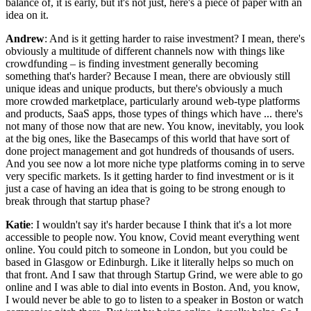
balance of, it is early, but it's not just, here's a piece of paper with an
idea on it.
Andrew
: And is it getting harder to raise investment? I mean, there's
obviously a multitude of different channels now with things like
crowdfunding – is finding investment generally becoming
something that's harder? Because I mean, there are obviously still
unique ideas and unique products, but there's obviously a much
more crowded marketplace, particularly around web-type platforms
and products, SaaS apps, those types of things which have ... there's
not many of those now that are new. You know, inevitably, you look
at the big ones, like the Basecamps of this world that have sort of
done project management and got hundreds of thousands of users.
And you see now a lot more niche type platforms coming in to serve
very specific markets. Is it getting harder to find investment or is it
just a case of having an idea that is going to be strong enough to
break through that startup phase?
Katie
: I wouldn't say it's harder because I think that it's a lot more
accessible to people now. You know, Covid meant everything went
online. You could pitch to someone in London, but you could be
based in Glasgow or Edinburgh. Like it literally helps so much on
that front. And I saw that through Startup Grind, we were able to go
online and I was able to dial into events in Boston. And, you know,
I would never be able to go to listen to a speaker in Boston or watch