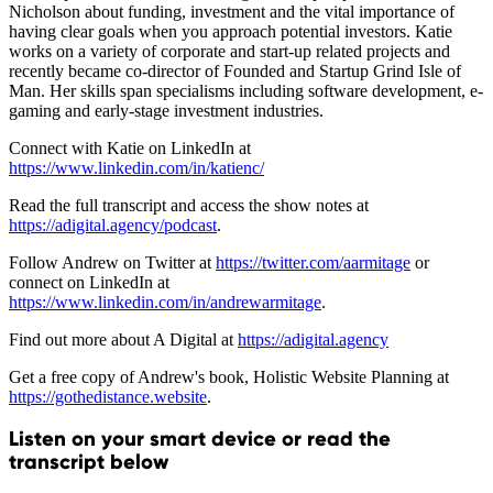
Nicholson about funding, investment and the vital importance of
having clear goals when you approach potential investors. Katie
works on a variety of corporate and start-up related projects and
recently became co-director of Founded and Startup Grind Isle of
Man. Her skills span specialisms including software development, e-
gaming and early-stage investment industries.
Connect with Katie on LinkedIn at
https://www.linkedin.com/in/katienc/
Read the full transcript and access the show notes at
https://adigital.agency/podcast
.
Follow Andrew on Twitter at
https://twitter.com/aarmitage
or
connect on LinkedIn at
https://www.linkedin.com/in/andrewarmitage
.
Find out more about A Digital at
https://adigital.agency
Get a free copy of Andrew's book, Holistic Website Planning at
https://gothedistance.website
.
Listen on your smart device or read the
transcript below