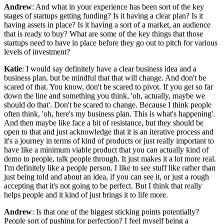
Andrew
: And what in your experience has been sort of the key
stages of startups getting funding? Is it having a clear plan? Is it
having assets in place? Is it having a sort of a market, an audience
that is ready to buy? What are some of the key things that those
startups need to have in place before they go out to pitch for various
levels of investment?
Katie
: I would say definitely have a clear business idea and a
business plan, but be mindful that that will change. And don't be
scared of that. You know, don't be scared to pivot. If you get so far
down the line and something you think, 'oh, actually, maybe we
should do that'. Don't be scared to change. Because I think people
often think, 'oh, here's my business plan. This is what's happening'.
And then maybe like face a bit of resistance, but they should be
open to that and just acknowledge that it is an iterative process and
it's a journey in terms of kind of products or just really important to
have like a minimum viable product that you can actually kind of
demo to people, talk people through. It just makes it a lot more real.
I'm definitely like a people person. I like to see stuff like rather than
just being told and about an idea, if you can see it, or just a rough
accepting that it's not going to be perfect. But I think that really
helps people and it kind of just brings it to life more.
Andrew
: Is that one of the biggest sticking points potentially?
People sort of pushing for perfection? I feel myself being a