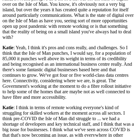
over on the Isle of Man. You know, it's obviously not a very big
island, but over the years it has created quite a reputation for itself
around particularly communications. What is the state of digital over
on the Isle of Man as have you, seeing sort of more opportunities
open up post pandemic with remote working or is that something
that the reality of being on a small island you've always had to deal
with?
Katie
: Yeah, I think it's pros and cons really, and challenges. So I
think that the Isle of Man punches, I would say, for a population of
85,000 it punches well above its weight in terms of its credibility
and being recognised as an international business centre really. And
there's some fantastic digital businesses based here and that
continues to grow. We've got four or five world-class data centres
here. Connectivity, considering where we are, is great. The
Government's working at the moment to do a fibre rollout initiative
to help some of the homes that are maybe not as well connected to
have fibre and more accessibility.
Katie
: I think in terms of remote working everyone's kind of
struggling for skilled workers at the moment across all sectors. I
think pre-COVID the Isle of Man did struggle to ... we had a
shortage of developers and key technical staff, and I think that was a
big issue for businesses. I think what we've seen across COVID is
that that's now becoming an issue, as with everywhere in other