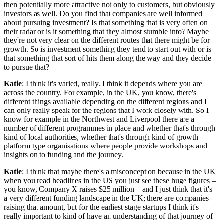
then potentially more attractive not only to customers, but obviously
investors as well. Do you find that companies are well informed
about pursuing investment? Is that something that is very often on
their radar or is it something that they almost stumble into? Maybe
they're not very clear on the different routes that there might be for
growth. So is investment something they tend to start out with or is
that something that sort of hits them along the way and they decide
to pursue that?
Katie
: I think it's varied, really. I think it depends where you are
across the country. For example, in the UK, you know, there's
different things available depending on the different regions and I
can only really speak for the regions that I work closely with. So I
know for example in the Northwest and Liverpool there are a
number of different programmes in place and whether that's through
kind of local authorities, whether that's through kind of growth
platform type organisations where people provide workshops and
insights on to funding and the journey.
Katie
: I think that maybe there's a misconception because in the UK
when you read headlines in the US you just see these huge figures –
you know, Company X raises $25 million – and I just think that it's
a very different funding landscape in the UK; there are companies
raising that amount, but for the earliest stage startups I think it's
really important to kind of have an understanding of that journey of