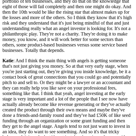
portfolio of ten businesses, and they do that on the knowledge that
eight of those will fail completely and then one might do okay. And
then the 10th would be like the rising star that almost makes up for
the losses and more of the others. So I think they know that it's high
risk and they understand that it's just being mindful of that and just
understanding really what an angel investor is looking for. It's not a
philanthropic play. They're not a charity. They're doing it to make
money, you know, and it will work better for some sectors than
others, some product-based businesses versus some service based
businesses. Totally that depends.
Katie
: And I think the main thing with angels is getting someone
that's not just giving you money. So at that very early stage, when
you're just starting out, they're giving you inside knowledge, be it a
contact book of great connections that you could go and potentially
pitch to and sell to. Or they might be a lawyer or an accountant and
they can really help you like save on your professional fees,
something like that. I think that yeah, angel investing at the early
stage is very important and a lot of the people that I see now have
actually already become like revenue generating or they've actually
created the product through their own means and maybe they've
done a friends-and-family round and they've had £50K of like seed
funding through an organization or some grant funding and then
they get to the angel stage. Angels tend to not just want to invest in
an idea, they do want to see something. And so it's that tricky