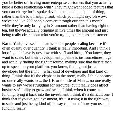
you be better off having more enterprise customers that you actually
build a better relationship with? They might want added features that
you can charge for bespoke development and that kind of thing,
rather than the low hanging fruit, which you might say, 'oh wow,
we've had like 200 people convert through our app this month',
while they're only bringing in X amount rather than having eight or
ten, but they're actually bringing in five times the amount and just
being really clear about who you're trying to attract as a customer.
Katie
: Yeah, I've seen that an issue for people scaling because it's
often quality over quantity, I think is really important. And I think a
lot of people have issues now with staff and hiring. You know, they
want to scale, but their development pipeline is just sometimes huge
and actually finding the right resource, making sure that they're then
up to speed on your platform, you know, finding not just a
developer but the right ... what kind of developer and that kind of
thing. I think that it's the elephant in the room, really. I think because
no one really wants to ... the UK or the Isle of Man ... no one really
wants to say we're struggling for resource, but it really does affect
businesses' ability to grow and scale. I think when it comes to
funding, tying it back into the investment, I think it's a difficult one. I
think that if you've got investment, it's just using it in the right way
to scale and just being kind of, I'd say cautious of how you use that
funding, really.