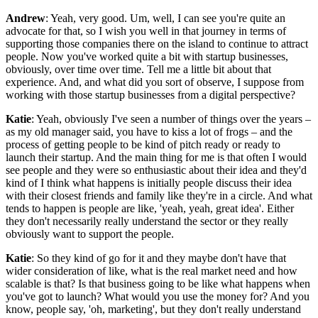
Andrew
: Yeah, very good. Um, well, I can see you're quite an
advocate for that, so I wish you well in that journey in terms of
supporting those companies there on the island to continue to attract
people. Now you've worked quite a bit with startup businesses,
obviously, over time over time. Tell me a little bit about that
experience. And, and what did you sort of observe, I suppose from
working with those startup businesses from a digital perspective?
Katie
: Yeah, obviously I've seen a number of things over the years –
as my old manager said, you have to kiss a lot of frogs – and the
process of getting people to be kind of pitch ready or ready to
launch their startup. And the main thing for me is that often I would
see people and they were so enthusiastic about their idea and they'd
kind of I think what happens is initially people discuss their idea
with their closest friends and family like they're in a circle. And what
tends to happen is people are like, 'yeah, yeah, great idea'. Either
they don't necessarily really understand the sector or they really
obviously want to support the people.
Katie
: So they kind of go for it and they maybe don't have that
wider consideration of like, what is the real market need and how
scalable is that? Is that business going to be like what happens when
you've got to launch? What would you use the money for? And you
know, people say, 'oh, marketing', but they don't really understand