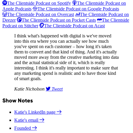
The Clientside Podcast on Spotify
The Clientside Podcast on
Apple Podcasts
The Clientside Podcast on Google Podcasts
The Clientside Podcast on Overcast
The Clientside Podcast on
Deezer
The Clientside Podcast on Pocket Casts
The Clientside
Podcast on Stitcher
The Clientside Podcast on Acast
I think what's happened with digital is we've moved
into this era where you can actually see how much
you've spent on each customer – how long it's taken
them to convert and that kind of thing. And it's actually
moved more away from the creative marketing into data
and the actual statistical side of it, which is really
interesting. I think it's really important to make sure that
any marketing spend is realistic and to have those kind
of smart goals.
Katie Nicholson
Tweet
Show Notes
Katie's LinkedIn page
Katie's email
Founded