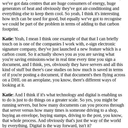
we've got data centres that are huge consumers of energy, huge
generators of heat and obviously they've got air-conditioning and
everything else to keep them cool. So yeah, I think it's interesting
how tech can be used for good, but equally we've got to recognise
we could be part of the problem in terms of adding to that carbon
footprint.
Katie
: Yeah, I mean I think one example of that that I can briefly
touch on is one of the companies I work with, e-sign electronic
signature company, they've just launched a new feature which is a
carbon count. So it actually shows you as you are saving what
you're saving emissions-wise in real time every time you sign a
document, and I think, yes, obviously they have servers and all this
kind of stuff but there's case studies on how much is saved in terms
of if you're posting a document, if that document's then flying across
on a DHL on an aeroplane, you know, there's different ways of
looking at it.
Katie
: And I think if it's what technology and digital is enabling us
to do is just to do things on a greater scale. So yes, you might be
running servers, but how many documents can you process through
that server versus how many times is someone driving to a shop,
buying an envelope, buying stamps, driving to the post, you know,
that whole process. And obviously that's just the way of the world
by everything. Digital is the way forward, isn't it?