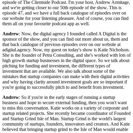
episode of The Clientside Podcast. I'm your host, Andrew Armitage,
and we're getting closer to our 50th episode of the show. This is
episode 47, and we have a full back catalogue of episodes over on
our website for your listening pleasure. And of course, you can find
them all on your favourite podcast app as well.
Andrew
: Now, the digital agency I founded called A Digital is the
sponsor of the show, and you can find out more about us, them and
that back catalogue of previous episodes over on our website at
adigital.agency. Now, my guest on today's show is Katie Nicholson.
She is the founder of Petra Consulting, and she's worked with lots of
high growth startup businesses in the digital space. So we talk about
pitching for funding and investment, the different types of
investment that are available. We also talk about some of the
mistakes that startup companies can make with their digital activities
and why having clarity around investment goals are so important if
you're going to successfully pitch to and benefit from investment.
Andrew
: So if you're in the early stages of running a startup
business and hope to secure external funding, then you won't want
to miss this conversation. Katie works on a variety of corporate and
startup related projects. She recently became coordinator of Founded
and Startup Grind Isle of Man. Startup Grind is the world's largest
community of startups, founders, innovators and creators. And Katie
believed that bringing startup grind to the Isle of Man would enable