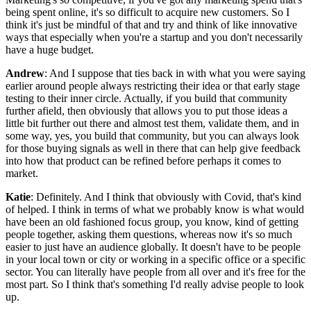
being spent online, it's so difficult to acquire new customers. So I
think it's just be mindful of that and try and think of like innovative
ways that especially when you're a startup and you don't necessarily
have a huge budget.
Andrew
: And I suppose that ties back in with what you were saying
earlier around people always restricting their idea or that early stage
testing to their inner circle. Actually, if you build that community
further afield, then obviously that allows you to put those ideas a
little bit further out there and almost test them, validate them, and in
some way, yes, you build that community, but you can always look
for those buying signals as well in there that can help give feedback
into how that product can be refined before perhaps it comes to
market.
Katie
: Definitely. And I think that obviously with Covid, that's kind
of helped. I think in terms of what we probably know is what would
have been an old fashioned focus group, you know, kind of getting
people together, asking them questions, whereas now it's so much
easier to just have an audience globally. It doesn't have to be people
in your local town or city or working in a specific office or a specific
sector. You can literally have people from all over and it's free for the
most part. So I think that's something I'd really advise people to look
up.