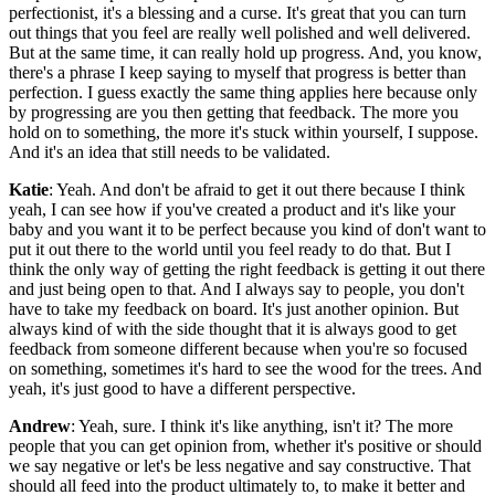
perfectionist, it's a blessing and a curse. It's great that you can turn
out things that you feel are really well polished and well delivered.
But at the same time, it can really hold up progress. And, you know,
there's a phrase I keep saying to myself that progress is better than
perfection. I guess exactly the same thing applies here because only
by progressing are you then getting that feedback. The more you
hold on to something, the more it's stuck within yourself, I suppose.
And it's an idea that still needs to be validated.
Katie
: Yeah. And don't be afraid to get it out there because I think
yeah, I can see how if you've created a product and it's like your
baby and you want it to be perfect because you kind of don't want to
put it out there to the world until you feel ready to do that. But I
think the only way of getting the right feedback is getting it out there
and just being open to that. And I always say to people, you don't
have to take my feedback on board. It's just another opinion. But
always kind of with the side thought that it is always good to get
feedback from someone different because when you're so focused
on something, sometimes it's hard to see the wood for the trees. And
yeah, it's just good to have a different perspective.
Andrew
: Yeah, sure. I think it's like anything, isn't it? The more
people that you can get opinion from, whether it's positive or should
we say negative or let's be less negative and say constructive. That
should all feed into the product ultimately to, to make it better and