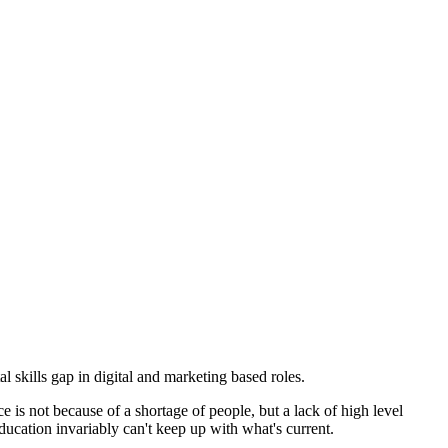
kills gap in digital and marketing based roles.
 is not because of a shortage of people, but a lack of high level
ucation invariably can't keep up with what's current.