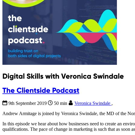
Digital Skills with Veronica Swindale
The Clientside Podcast
9th September 2019
50 min
Veronica Swindale
,
Andrew Armitage is joined by Veronica Swindale, the MD of the North
In this episode we hear about how businesses need to create an environ
qualifications. The pace of change in marketing is such that as soon 