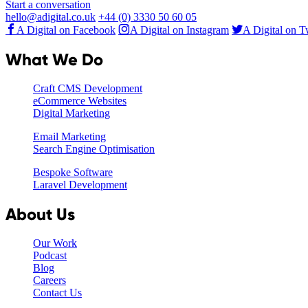
Start a conversation
hello@adigital.co.uk
+44 (0) 3330 50 60 05
A Digital on Facebook
A Digital on Instagram
A Digital on T
What We Do
Craft CMS Development
eCommerce Websites
Digital Marketing
Email Marketing
Search Engine Optimisation
Bespoke Software
Laravel Development
About Us
Our Work
Podcast
Blog
Careers
Contact Us