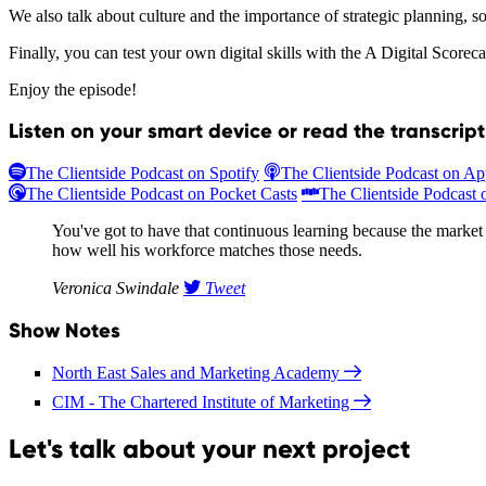
We also talk about culture and the importance of strategic planning, so 
Finally, you can test your own digital skills with the A Digital Scoreca
Enjoy the episode!
Listen on your smart device or read the transcrip
The Clientside Podcast on Spotify
The Clientside Podcast on Ap
The Clientside Podcast on Pocket Casts
The Clientside Podcast o
You've got to have that continuous learning because the market i
how well his workforce matches those needs.
Veronica Swindale
Tweet
Show Notes
North East Sales and Marketing Academy
CIM - The Chartered Institute of Marketing
Let's talk about your next project