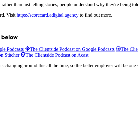
rather than just telling stories, people understand why they're being tol
rd. Visit
https://scorecard.adigital.agency
to find out more.
t below
ple Podcasts
The Clientside Podcast on Google Podcasts
The Clie
n Stitcher
The Clientside Podcast on Acast
s changing around this all the time, so the better employer will be one