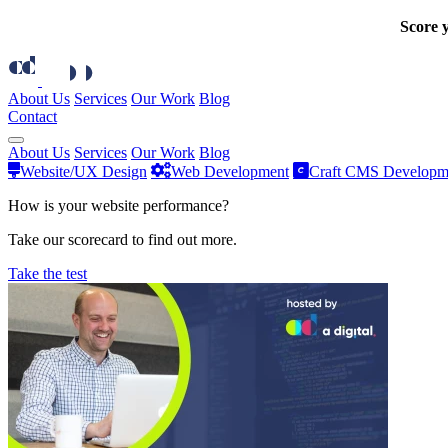
Score y
About Us
Services
Our Work
Blog
Contact
About Us
Services
Our Work
Blog
Website/UX Design
Web Development
Craft CMS Developm
How is your website performance?
Take our scorecard to find out more.
Take the test