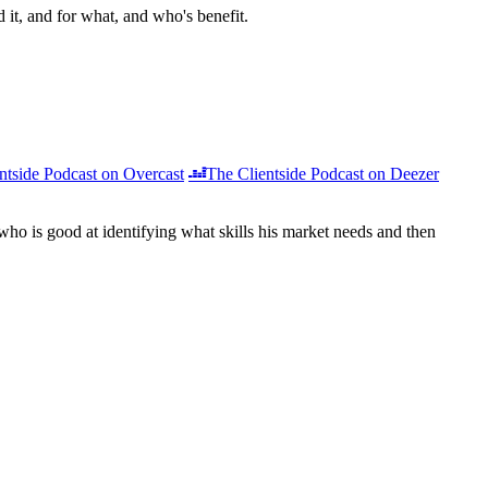
d it, and for what, and who's benefit.
ntside Podcast on Overcast
The Clientside Podcast on Deezer
 who is good at identifying what skills his market needs and then