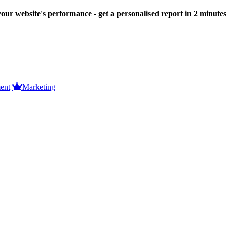
our website's performance - get a personalised report in 2 minute
ent
Marketing