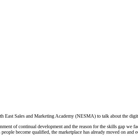
 East Sales and Marketing Academy (NESMA) to talk about the digital s
ment of continual development and the reason for the skills gap we face
as people become qualified, the marketplace has already moved on and ed