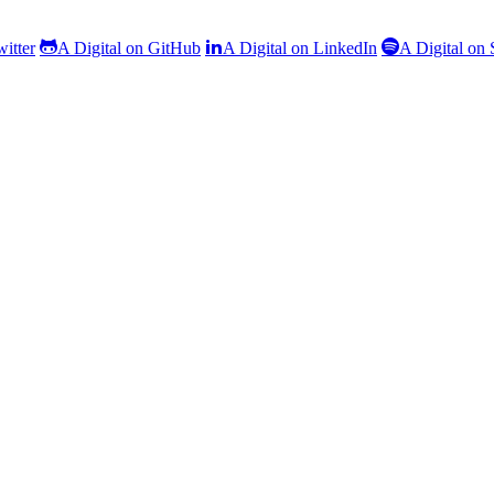
witter
A Digital on GitHub
A Digital on LinkedIn
A Digital on 