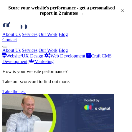
Score your website's performance - get a personalised
×
report in 2 minutes →
About Us
Services
Our Work
Blog
Contact
About Us
Services
Our Work
Blog
Website/UX Design
Web Development
Craft CMS
Development
Marketing
How is your website performance?
Take our scorecard to find out more.
Take the test