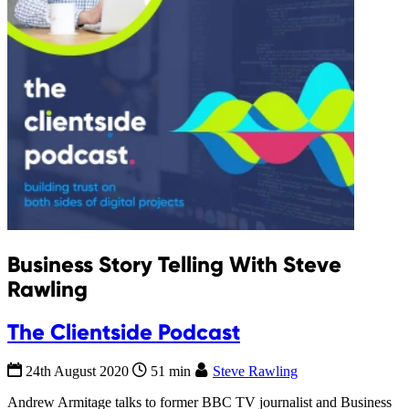
Business Story Telling With Steve
Rawling
The Clientside Podcast
24th August 2020
51 min
Steve Rawling
Andrew Armitage talks to former BBC TV journalist and Business