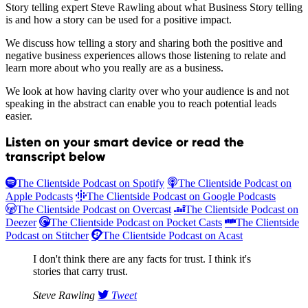
Story telling expert Steve Rawling about what Business Story telling
is and how a story can be used for a positive impact.
We discuss how telling a story and sharing both the positive and
negative business experiences allows those listening to relate and
learn more about who you really are as a business.
We look at how having clarity over who your audience is and not
speaking in the abstract can enable you to reach potential leads
easier.
Listen on your smart device or read the
transcript below
The Clientside Podcast on Spotify
The Clientside Podcast on
Apple Podcasts
The Clientside Podcast on Google Podcasts
The Clientside Podcast on Overcast
The Clientside Podcast on
Deezer
The Clientside Podcast on Pocket Casts
The Clientside
Podcast on Stitcher
The Clientside Podcast on Acast
I don't think there are any facts for trust. I think it's
stories that carry trust.
Steve Rawling
Tweet