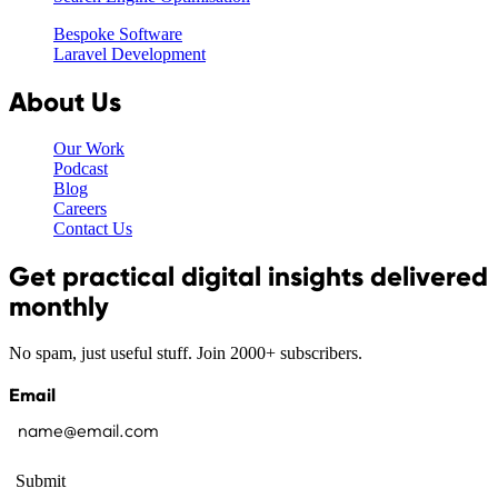
Bespoke Software
Laravel Development
About Us
Our Work
Podcast
Blog
Careers
Contact Us
Get practical digital insights delivered
monthly
No spam, just useful stuff. Join 2000+ subscribers.
Email
Submit