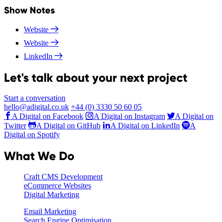
Show Notes
Website
Website
LinkedIn
Let's talk about your next project
Start a conversation
hello@adigital.co.uk
+44 (0) 3330 50 60 05
A Digital on Facebook
A Digital on Instagram
A Digital on
Twitter
A Digital on GitHub
A Digital on LinkedIn
A
Digital on Spotify
What We Do
Craft CMS Development
eCommerce Websites
Digital Marketing
Email Marketing
Search Engine Optimisation