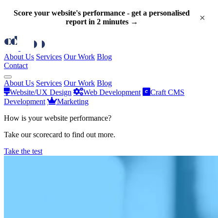
Score your website's performance - get a personalised
×
report in 2 minutes →
About Us
Services
Our Work
Blog
Contact
About Us
Services
Our Work
Blog
Website/UX Design
Web Development
Craft CMS
Development
Marketing
How is your website performance?
Take our scorecard to find out more.
Take the test