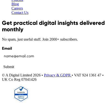
Blog
Careers
Contact Us
Get practical digital insights delivered
monthly
No spam, just useful stuff. Join 2000+ subscribers.
Email
Submit
© A Digital Limited 2026 •
Privacy & GDPR
• VAT 924 1361 47 •
UK Co Reg 07041426