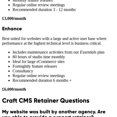
Monthly feature releases
Regular online review meetings
Recommended duration 3 - 12 months
£3,000/month
Enhance
Best suited for websites with a large and active user base where
performance at the highest technical level is business critical.
Includes maintenance activities from our
Essentials
plan
80 hours of studio time monthly
Ideal for large eCommerce sites
Fortnightly feature releases
Consultancy
Regular online review meetings
Recommended duration 6 months +
£6,000/month
Craft CMS Retainer Questions
My website was built by another agency. Are