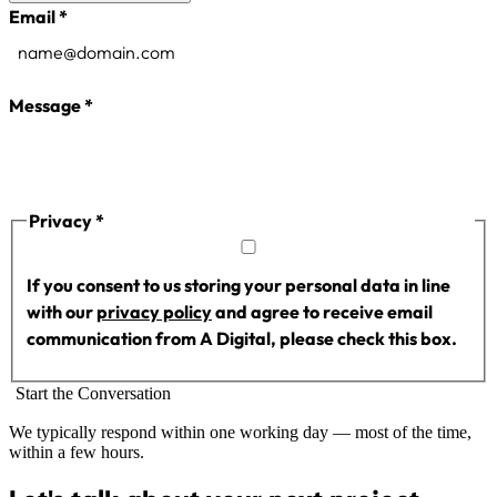
Company Name
Email
*
Phone
Message
*
Website
Privacy
*
If you consent to us storing your personal data in line
with our
privacy policy
and agree to receive email
communication from A Digital, please check this box.
Start the Conversation
We typically respond within one working day — most of the time,
within a few hours.