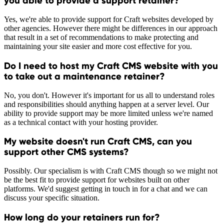
you able to provide a support retainer?
Yes, we're able to provide support for Craft websites developed by
other agencies. However there might be differences in our approach
that result in a set of recommendations to make protecting and
maintaining your site easier and more cost effective for you.
Do I need to host my Craft CMS website with you
to take out a maintenance retainer?
No, you don't. However it's important for us all to understand roles
and responsibilities should anything happen at a server level. Our
ability to provide support may be more limited unless we're named
as a technical contact with your hosting provider.
My website doesn't run Craft CMS, can you
support other CMS systems?
Possibly. Our specialism is with Craft CMS though so we might not
be the best fit to provide support for websites built on other
platforms. We'd suggest getting in touch in for a chat and we can
discuss your specific situation.
How long do your retainers run for?