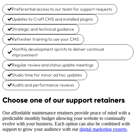
Preferential access to our team for support requests
Updates to Craft CMS and installed plugins
Strategic and technical guidance
Refresher training to use your CMS
Monthly development sprints to deliver continual
improvement
Regular review and status update meetings
Studio time for minor ad hoc updates
Audits and performance reviews
Choose one of our support retainers
Our affordable maintenance retainers provide peace of mind with a
predictable monthly budget allowing your website to continually
evolve with your business. Each option can also be combined with
support to grow your audience with our
digital marketing experts
.