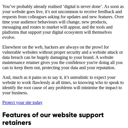
You’ve probably already realised ‘digital is never done’. As soon as
your website goes live, it’s not uncommon to receive feedback and
requests from colleagues asking for updates and new features. Over
time your audience behaviours will change, new products,
messaging and routes to market will appear, and the tools and
platforms that support your digital ecosystem will themselves
evolve.
Elsewhere on the web, hackers are always on the prowl for
vulnerable websites without proper security and a website attack or
data breach can be hugely damaging to your brand. A website
maintenance retainer gives you the confidence you're doing all you
can to keep them out, protecting your data and your reputation.
And, much as it pains us to say it, it’s unrealistic to expect your
website to work flawlessly at all times, so knowing who to speak to
identify the root cause of any problems will minimise the impact to
your business.
Protect your site today
Features of our website support
retainers