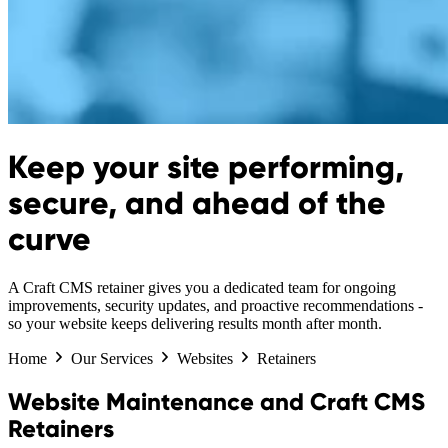
Keep your site performing,
secure, and ahead of the
curve
A Craft CMS retainer gives you a dedicated team for ongoing
improvements, security updates, and proactive recommendations -
so your website keeps delivering results month after month.
Home
Our Services
Websites
Retainers
Website Maintenance and Craft CMS
Retainers