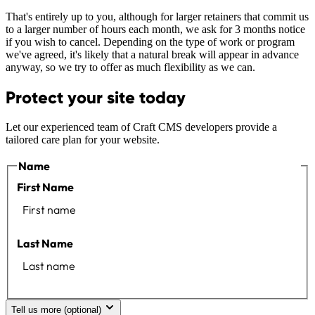
That's entirely up to you, although for larger retainers that commit us
to a larger number of hours each month, we ask for 3 months notice
if you wish to cancel. Depending on the type of work or program
we've agreed, it's likely that a natural break will appear in advance
anyway, so we try to offer as much flexibility as we can.
Protect your site today
Let our experienced team of Craft CMS developers provide a
tailored care plan for your website.
Name
First Name
Last Name
Tell us more (optional)