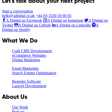
Let's talk about your next project
Start a conversation
hello@adigital.co.uk
+44 (0) 3330 50 60 05
A Digital on Facebook
A Digital on Instagram
A Digital on
Twitter
A Digital on GitHub
A Digital on LinkedIn
A
Digital on Spotify
What We Do
Craft CMS Development
eCommerce Websites
Digital Marketing
Email Marketing
Search Engine Optimisation
Bespoke Software
Laravel Development
About Us
Our Work
Podcast