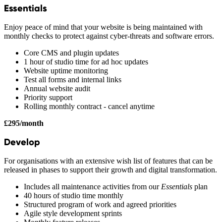
Essentials
Enjoy peace of mind that your website is being maintained with
monthly checks to protect against cyber-threats and software errors.
Core CMS and plugin updates
1 hour of studio time for ad hoc updates
Website uptime monitoring
Test all forms and internal links
Annual website audit
Priority support
Rolling monthly contract - cancel anytime
£295/month
Develop
For organisations with an extensive wish list of features that can be
released in phases to support their growth and digital transformation.
Includes all maintenance activities from our
Essentials
plan
40 hours of studio time monthly
Structured program of work and agreed priorities
Agile style development sprints