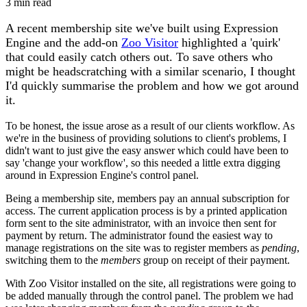
3 min read
A recent membership site we've built using Expression
Engine and the add-on
Zoo Visitor
highlighted a 'quirk'
that could easily catch others out. To save others who
might be headscratching with a similar scenario, I thought
I'd quickly summarise the problem and how we got around
it.
To be honest, the issue arose as a result of our clients workflow. As
we're in the business of providing solutions to client's problems, I
didn't want to just give the easy answer which could have been to
say 'change your workflow', so this needed a little extra digging
around in Expression Engine's control panel.
Being a membership site, members pay an annual subscription for
access. The current application process is by a printed application
form sent to the site administrator, with an invoice then sent for
payment by return. The administrator found the easiest way to
manage registrations on the site was to register members as
pending
,
switching them to the
members
group on receipt of their payment.
With Zoo Visitor installed on the site, all registrations were going to
be added manually through the control panel. The problem we had