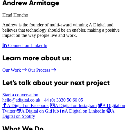
Andrew Armitage
Head Honcho
Andrew is the founder of multi-award winning A Digital and
believes that technology should be an enabler, making a positive
impact on the way people live and work.
Connect on LinkedIn
Learn more about us:
Our Work
Our Process
Let's talk about your next project
Start a conversation
hello@adigital.co.uk
+44 (0) 3330 50 60 05
A Digital on Facebook
A Digital on Instagram
A Digital on
Twitter
A Digital on GitHub
A Digital on LinkedIn
A
Digital on Spotify
What We Do