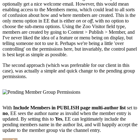
optionally get a nice welcome email. However, this would mean
enabling access to the Members menu, which could lead to all sorts
of confusion about how and where members are created. This is the
only menu option in EE that is either
on
or
off
, with no option to
choose the sub-menu options. Using the Zoo Visitor field type,
members are created by going to Content > Publish > Member, and
I've never liked the idea of a feature or menu being on display, but
telling someone not to use it. Perhaps we're being a little 'over
controlling' on the permissions here, but invariably, the control panel
is best kept as simple as possible.
The second approach (which was preferable for our client in this
case), was actually a simple and quick change to the pending group
permissions.
With
Include Members in PUBLISH page multi-author list
set to
no
, EE sees the author name as invalid when the member entry is
updated. By setting this to
Yes
, EE can legitimately include the
pending members name in the author list, and will happily accept the
update to the member group via the channel entry.