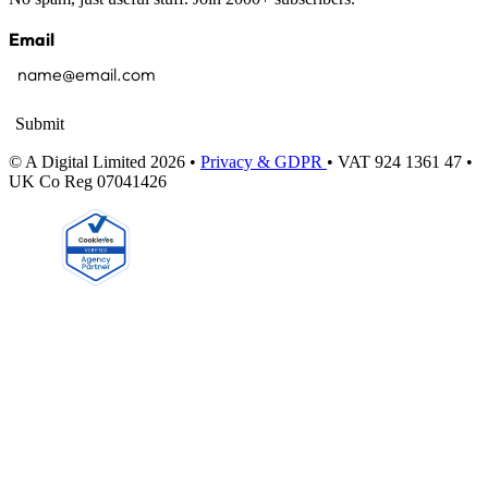
Email
Submit
© A Digital Limited 2026 •
Privacy & GDPR
• VAT 924 1361 47 •
UK Co Reg 07041426