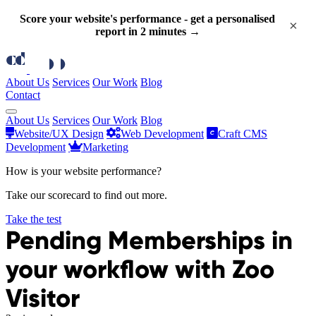
Score your website's performance - get a personalised
×
report in 2 minutes →
About Us
Services
Our Work
Blog
Contact
About Us
Services
Our Work
Blog
Website/UX Design
Web Development
Craft CMS
Development
Marketing
How is your website performance?
Take our scorecard to find out more.
Take the test
Pending Memberships in
your workflow with Zoo
Visitor