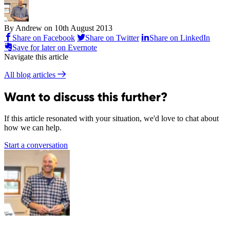
By Andrew on
10th August 2013
Share on Facebook
Share on Twitter
Share on LinkedIn
Save for later on Evernote
Navigate this article
All blog articles
Want to discuss this further?
If this article resonated with your situation, we'd love to chat about
how we can help.
Start a conversation