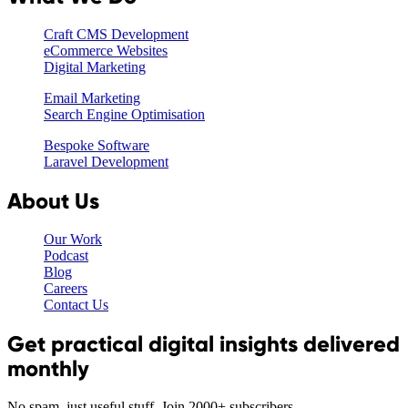
Craft CMS Development
eCommerce Websites
Digital Marketing
Email Marketing
Search Engine Optimisation
Bespoke Software
Laravel Development
About Us
Our Work
Podcast
Blog
Careers
Contact Us
Get practical digital insights delivered
monthly
No spam, just useful stuff. Join 2000+ subscribers.