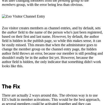
was later changing members from the
pending
group to the
members
group, with the error being less than obvious.
Zoo visitor creates members as channel entries, and by default, sets
the
author
field to the name of the person who's just been registered,
based on their first and last name. However, by default, the author
field is hidden in the publish page, so while this makes sense, it can
be easily missed. This means that when the administrator goes to
change the member group on the channel entry page, the hidden
author field throws an error, because our member is still pending and
shouldn't really be in the author list yet. However, because the
author field is hidden, the only indicator that something didn't work
looks like this.
The Fix
There are actually 2 ways around this. The obvious way is to use
EE's built in member activations. This would be the best approach,
as several members could be activated together and they can