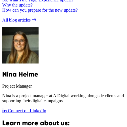
Why the update?
How can you prepare for the new update?
All blog articles
Nina Helme
Project Manager
Nina is a project manager at A Digital working alongside clients and
supporting their digital campaigns.
Connect on LinkedIn
Learn more about us: