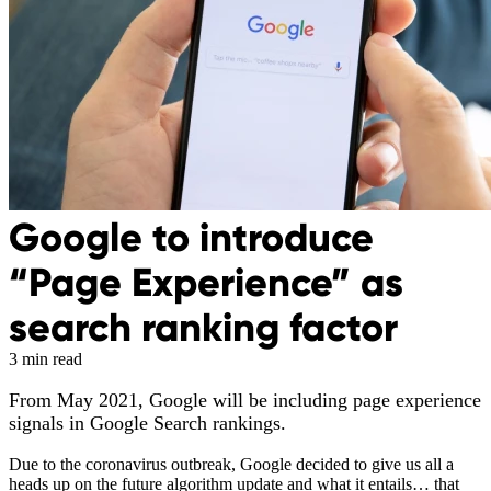
Google to introduce
“Page Experience” as
search ranking factor
3 min read
From May 2021, Google will be including page experience
signals in Google Search rankings.
Due to the coronavirus outbreak, Google decided to give us all a
heads up on the future algorithm update and what it entails… that