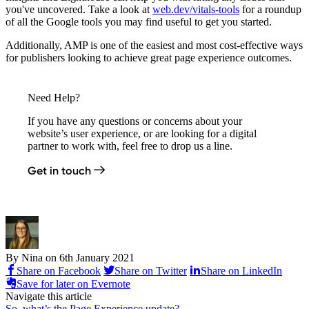
you've uncovered. Take a look at
web.dev/vitals-tools
for a roundup
of all the Google tools you may find useful to get you started.
Additionally, AMP is one of the easiest and most cost-effective ways
for publishers looking to achieve great page experience outcomes.
Need Help?
If you have any questions or concerns about your
website’s user experience, or are looking for a digital
partner to work with, feel free to drop us a line.
Get in touch
By Nina on
6th January 2021
Share on Facebook
Share on Twitter
Share on LinkedIn
Save for later on Evernote
Navigate this article
So, what’s the Page Experience update?