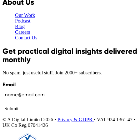
About Us
Our Work
Podcast
Blog
Careers
Contact Us
Get practical digital insights delivered
monthly
No spam, just useful stuff. Join 2000+ subscribers.
Email
Submit
© A Digital Limited 2026 •
Privacy & GDPR
• VAT 924 1361 47 •
UK Co Reg 07041426