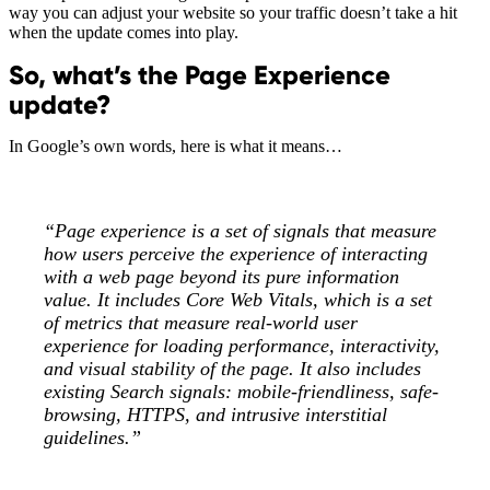
way you can adjust your website so your traffic doesn’t take a hit
when the update comes into play.
So, what’s the Page Experience
update?
In Google’s own words, here is what it means…
“Page experience is a set of signals that measure
how users perceive the experience of interacting
with a web page beyond its pure information
value. It includes Core Web Vitals, which is a set
of metrics that measure real-world user
experience for loading performance, interactivity,
and visual stability of the page. It also includes
existing Search signals: mobile-friendliness, safe-
browsing, HTTPS, and intrusive interstitial
guidelines.”