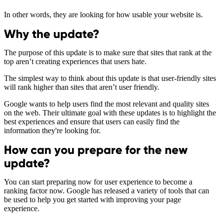
In other words, they are looking for how usable your website is.
Why the update?
The purpose of this update is to make sure that sites that rank at the
top aren’t creating experiences that users hate.
The simplest way to think about this update is that user-friendly sites
will rank higher than sites that aren’t user friendly.
Google wants to help users find the most relevant and quality sites
on the web. Their ultimate goal with these updates is to highlight the
best experiences and ensure that users can easily find the
information they're looking for.
How can you prepare for the new
update?
You can start preparing now for user experience to become a
ranking factor now. Google has released a variety of tools that can
be used to help you get started with improving your page
experience.