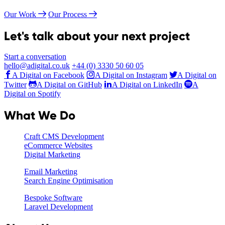
Our Work
Our Process
Let's talk about your next project
Start a conversation
hello@adigital.co.uk
+44 (0) 3330 50 60 05
A Digital on Facebook
A Digital on Instagram
A Digital on
Twitter
A Digital on GitHub
A Digital on LinkedIn
A
Digital on Spotify
What We Do
Craft CMS Development
eCommerce Websites
Digital Marketing
Email Marketing
Search Engine Optimisation
Bespoke Software
Laravel Development