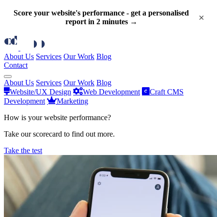
Score your website's performance - get a personalised
×
report in 2 minutes →
About Us
Services
Our Work
Blog
Contact
About Us
Services
Our Work
Blog
Website/UX Design
Web Development
Craft CMS
Development
Marketing
How is your website performance?
Take our scorecard to find out more.
Take the test