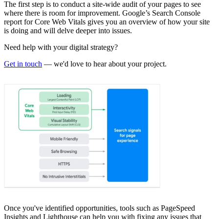
The first step is to conduct a site-wide audit of your pages to see
where there is room for improvement. Google’s Search Console
report for Core Web Vitals gives you an overview of how your site
is doing and will delve deeper into issues.
Need help with your digital strategy?
Get in touch
— we'd love to hear about your project.
Once you've identified opportunities, tools such as PageSpeed
Insights and Lighthouse can help you with fixing any issues that